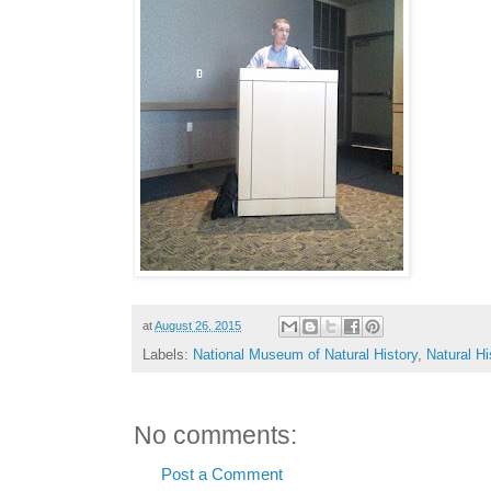
at
August 26, 2015
Labels:
National Museum of Natural History
,
Natural H
No comments:
Post a Comment