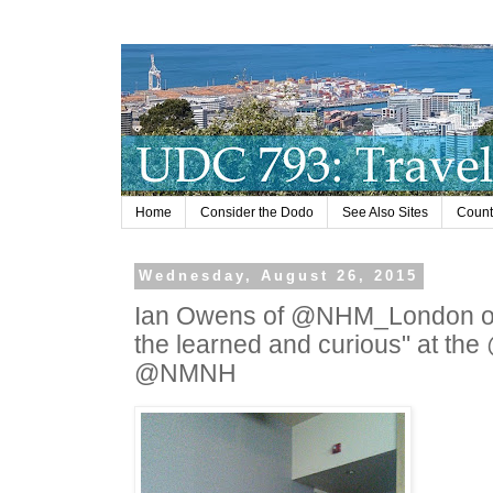
Home
Consider the Dodo
See Also Sites
Countr
Wednesday, August 26, 2015
Ian Owens of @NHM_London on n
the learned and curious" at the
@NMNH