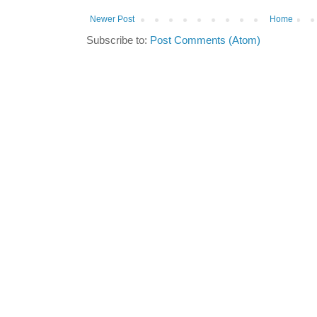
Newer Post
Home
Subscribe to:
Post Comments (Atom)