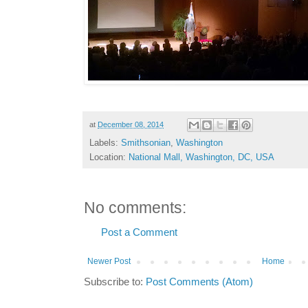
at
December 08, 2014
Labels:
Smithsonian
,
Washington
Location:
National Mall, Washington, DC, USA
No comments:
Post a Comment
Newer Post
Home
Subscribe to:
Post Comments (Atom)