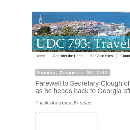
Home
Consider the Dodo
See Also Sites
Countr
Monday, December 08, 2014
Farewell to Secretary Clough o
as he heads back to Georgia aft
Thanks for a great 6+ years!