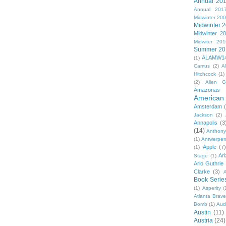
Annual 20
Annual 201
Midwinter 20
Midwinter 
Midwinter 2
Midwiter 201
Summer 20
ALAMW1
(1)
Camus
(2)
A
Hitchcock
(1)
(2)
Allen G
Amazonas
American 
Amsterdam
Jackson
(2)
Annapolis
(3
(14)
Anthony
(1)
Antwerpe
Apple
(7
(1)
Ar
Stage
(1)
Arlo Guthrie
Clarke
(3)
A
Book Serie
(1)
Asperity
(
Atlanta Brav
Bomb
(1)
Aud
Austin
(11)
Austria
(24)