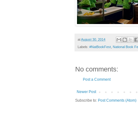
at
August 30, 2014
Labels:
#NatBookFest
,
National Book Fe
No comments:
Post a Comment
Newer Post
Subscribe to:
Post Comments (Atom)