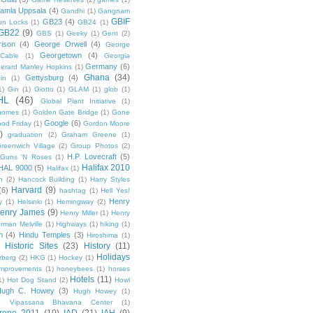
amla Uppsala
(4)
Gandhi
(1)
Gangnam
GBIF
GB23
(4)
un Locks
(1)
GB24
(1)
GB22
(9)
GBS
(1)
Geeky
(1)
Gent
(2)
ison
(4)
George Orwell
(4)
George
Georgetown
(4)
Cable
(1)
Georgia
Germany
(6)
erard Manley Hopkins
(1)
Ghana
(34)
Gettysburg
(4)
in
(1)
1)
Gin
(1)
Giotto
(1)
GLAM
(1)
glob
(1)
HL
(46)
Global Plant Initiative
(1)
nomes
(1)
Golden Gate Bridge
(1)
Gone
Google
(6)
od Friday
(1)
Gordon Moore
)
graduation
(2)
Graham Greene
(1)
reenwich Village
(2)
Group Photos
(2)
H.P. Lovecraft
(5)
Guns 'N Roses
(1)
Halifax 2010
HAL 9000
(5)
Halifax
(1)
n
(2)
Hancock Building
(1)
Harry Styles
Harvard
(9)
(6)
hashtag
(1)
Hell Yes!
Henry
y
(1)
Helsinki
(1)
Hemingway
(2)
enry James
(9)
Henry Miller
(1)
Henry
rman Melville
(1)
Highways
(1)
hiking
(1)
n
(4)
Hindu Temples
(3)
Hiroshima
(1)
Historic Sites
(23)
History
(11)
Holidays
rberg
(2)
HKG
(1)
Hockey
(1)
mprovements
(1)
honeybees
(1)
horses
Hotels
(11)
1)
Hot Dog Stand
(2)
Howl
Hugh C. Howey
(3)
Hugh Howey
(1)
 Vipassana Bhavana Center
(1)