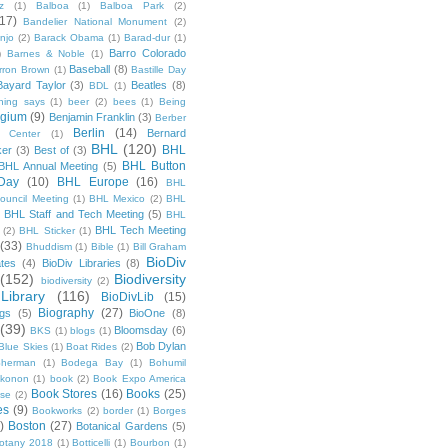
z
(1)
Balboa
(1)
Balboa Park
(2)
(17)
Bandelier National Monument
(2)
njo
(2)
Barack Obama
(1)
Barad-dur
(1)
Barro Colorado
)
Barnes & Noble
(1)
Baseball
(8)
rron Brown
(1)
Bastille Day
Bayard Taylor
(3)
Beatles
(8)
BDL
(1)
hing says
(1)
beer
(2)
bees
(1)
Being
lgium
(9)
Benjamin Franklin
(3)
Berber
Berlin
(14)
Bernard
 Center
(1)
BHL
(120)
BHL
ker
(3)
Best of
(3)
BHL Button
BHL Annual Meeting
(5)
Day
(10)
BHL Europe
(16)
BHL
 Council Meeting
(1)
BHL Mexico
(2)
BHL
BHL Staff and Tech Meeting
(5)
)
BHL
BHL Tech Meeting
(2)
BHL Sticker
(1)
(33)
Bhuddism
(1)
Bible
(1)
Bill Graham
BioDiv
ates
(4)
BioDiv Libraries
(8)
(152)
Biodiversity
biodiversity
(2)
Library
(116)
BioDivLib
(15)
Biography
(27)
ngs
(5)
BioOne
(8)
(39)
Bloomsday
(6)
BKS
(1)
blogs
(1)
Bob Dylan
Blue Skies
(1)
Boat Rides
(2)
herman
(1)
Bodega Bay
(1)
Bohumil
konon
(1)
book
(2)
Book Expo America
Book Stores
(16)
Books
(25)
sse
(2)
es
(9)
Bookworks
(2)
border
(1)
Borges
)
Boston
(27)
Botanical Gardens
(5)
otany 2018
(1)
Botticelli
(1)
Bourbon
(1)