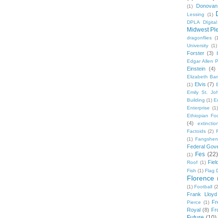
Donovan
(1)
Lessing
(1)
DPLA DIgita
Midwest Pl
dragonflies
(
University
(1)
Forster
(3)
Edgar Allen 
Einstein
(4)
Elizabeth Bar
Elvis
(7)
(1)
Emily St. Jo
Building
(1)
E
Enterprise
(1)
Ethiopian Fo
(4)
extinctio
Factoids
(2)
F
(1)
Fangshen
Federal Gov
Fes
(22)
(1)
Fie
Roof
(1)
Fish
(1)
Flag 
Florence
(1)
Football
(2
Frank Lloyd
Fr
Pierce
(1)
Royal
(8)
Fro
Future
(10)