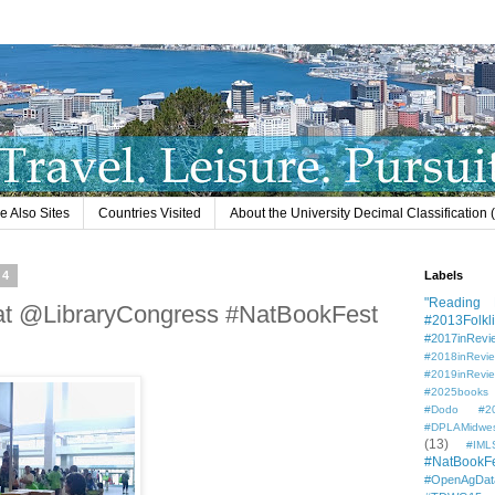
e Also Sites
Countries Visited
About the University Decimal Classification
14
Labels
"Reading L
at @LibraryCongress #NatBookFest
#2013Folkli
#2017inRevi
#2018inRevi
#2019inRevi
#2025books
#Dodo #201
#DPLAMidwe
(13)
#IML
#NatBookF
#OpenAgDat