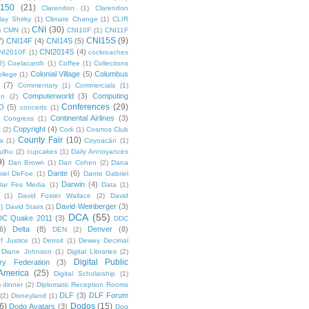
 150
(21)
Clarendon
(1)
Clarendon
lay Shirky
(1)
Climate Change
(1)
CLIR
CNI
(30)
)
CMN
(1)
CNI10F
(1)
CNI11F
CNI15S
(9)
7)
CNI14F
(4)
CNI14S
(5)
CNI2014S
(4)
NI2010F
(1)
cockroaches
2)
Coelacanth
(1)
Coffee
(1)
Collections
Colonial Village
(5)
Columbus
ollege
(1)
(7)
Commentary
(1)
Commercials
(1)
Computerworld
(3)
Computing
on
(2)
Conferences
(29)
O
(5)
concerts
(1)
Continental Airlines
(3)
Congress
(1)
Copyright
(4)
t
(2)
Cork
(1)
Cosmos Club
County Fair
(10)
a
(1)
Coyoacán
(1)
ulhu
(2)
cupcakes
(1)
Daily Annoyances
9)
Dan Brown
(1)
Dan Cohen
(2)
Dana
Dante
(6)
iel DeFoe
(1)
Dante Gabriel
Darwin
(4)
Dar Fes Media
(1)
Data
(1)
(1)
David Foster Wallace
(2)
David
David Weinberger
(3)
1)
David Stairs
(1)
DCA
(55)
DC Quake 2011
(3)
DDC
6)
Delta
(8)
Denver
(8)
DEN
(2)
f Justice
(1)
Detroit
(1)
Dewey Decimal
Diane Johnson
(1)
Digital Libraries
(2)
Digital Public
ary Federation
(3)
 America
(25)
Digital Scholarship
(1)
)
dinner
(2)
Diplomatic Reception Rooms
DLF
(3)
DLF Forum
(2)
Disneyland
(1)
6)
Dodos
(15)
Dodo Avatars
(3)
Dog