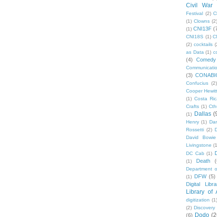
Civil War
Festival
(2)
C
(1)
Clowns
(2
CNI13F
(
(1)
CNI18S
(1)
C
(2)
cocktails
(
as Data
(1)
c
(4)
Comedy
Communicati
(3)
CONABI
Confucius
(2)
Cooper Hewit
(1)
Costa Ric
Crafts
(1)
Cth
Dallas
(
(1)
Henry
(1)
Dan
Rossetti
(2)
David Bowie
Livingstone
(
DC Cab
(1)
Death
(
(1)
Department o
DFW
(5)
(1)
Digital Libr
Library of
digitization
(1
(2)
Discovery
Dodo
(2
(6)