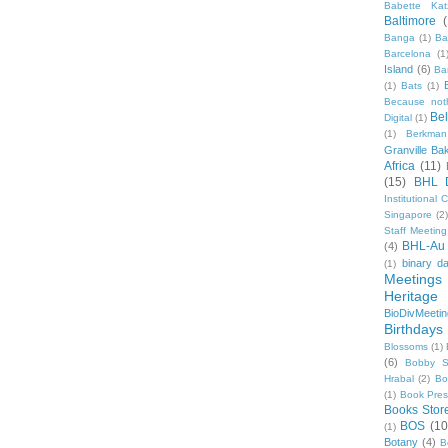
Babette Kat
Baltimore
Banga
(1)
Ba
Barcelona
(1
Island
(6)
Ba
(1)
Bats
(1)
Because not
Be
Digital
(1)
(1)
Berkman
Granville Ba
Africa
(11)
(15)
BHL 
Institutional
Singapore
(2
Staff Meeting
BHL-Au
(4)
binary d
(1)
Meetings
Heritage 
BioDivMeeti
Birthdays
Blossoms
(1)
(6)
Bobby S
Hrabal
(2)
Bo
(1)
Book Pre
Books Stor
BOS
(10
(1)
Botany
(4)
B