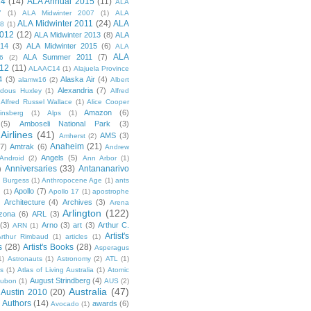
14
(14)
ALA Annual 2015
(11)
ALA
7
(1)
ALA Midwinter 2007
(1)
ALA
ALA Midwinter 2011
(24)
ALA
08
(1)
2012
(12)
ALA Midwinter 2013
(8)
ALA
014
(3)
ALA Midwinter 2015
(6)
ALA
ALA
ALA Summer 2011
(7)
6
(2)
12
(11)
ALAAC14
(1)
Alajuela Province
4
(3)
Alaska Air
(4)
alamw16
(2)
Albert
Alexandria
(7)
ldous Huxley
(1)
Alfred
Alfred Russel Wallace
(1)
Alice Cooper
Amazon
(6)
insberg
(1)
Alps
(1)
(5)
Amboseli National Park
(3)
Airlines
(41)
AMS
(3)
Amherst
(2)
Anaheim
(21)
(7)
Amtrak
(6)
Andrew
Angels
(5)
Android
(2)
Ann Arbor
(1)
Anniversaries
(33)
Antananarivo
)
 Burgess
(1)
Anthropocene Age
(1)
ants
Apollo
(7)
n
(1)
Apollo 17
(1)
apostrophe
)
Architecture
(4)
Archives
(3)
Arena
Arlington
(122)
izona
(6)
ARL
(3)
(3)
Arno
(3)
art
(3)
Arthur C.
ARN
(1)
Artist's
rthur Rimbaud
(1)
articles
(1)
s
(28)
Artist's Books
(28)
Asperagus
1)
Astronauts
(1)
Astronomy
(2)
ATL
(1)
es
(1)
Atlas of Living Australia
(1)
Atomic
August Strindberg
(4)
ubon
(1)
AUS
(2)
Australia
(47)
Austin 2010
(20)
Authors
(14)
awards
(6)
Avocado
(1)