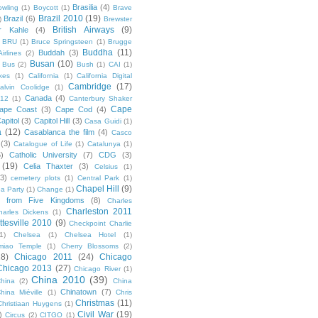
Brasilia
(4)
owling
(1)
Boycott
(1)
Brave
Brazil 2010
(19)
Brazil
(6)
)
Brewster
British Airways
(9)
r Kahle
(4)
BRU
(1)
Bruce Springsteen
(1)
Brugge
Buddha
(11)
Buddah
(3)
irlines
(2)
Busan
(10)
Bus
(2)
Bush
(1)
CAI
(1)
kes
(1)
California
(1)
California Digital
Cambridge
(17)
alvin Coolidge
(1)
Canada
(4)
012
(1)
Canterbury Shaker
Cape
ape Coast
(3)
Cape Cod
(4)
apitol
(3)
Capitol Hill
(3)
Casa Guidi
(1)
a
(12)
Casablanca the film
(4)
Casco
(3)
Catalogue of Life
(1)
Catalunya
(1)
5)
Catholic University
(7)
CDG
(3)
(19)
Celia Thaxter
(3)
Celsius
(1)
(3)
cemetery plots
(1)
Central Park
(1)
Chapel Hill
(9)
a Party
(1)
Change
(1)
cs from Five Kingdoms
(8)
Charles
Charleston 2011
harles Dickens
(1)
ttesville 2010
(9)
Checkpoint Charlie
(1)
Chelsea
(1)
Chelsea Hotel
(1)
miao Temple
(1)
Cherry Blossoms
(2)
18)
Chicago 2011
(24)
Chicago
Chicago 2013
(27)
Chicago River
(1)
China 2010
(39)
hina
(2)
China
Chinatown
(7)
hina Miéville
(1)
Chris
Christmas
(11)
Christiaan Huygens
(1)
Civil War
(19)
)
Circus
(2)
CITGO
(1)