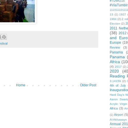
#TDWG15
#ViaTumblr
11101110111
13
(1)
1927
1984
(2)
2 mil
2
Election
(2)
2011 Nethe
(38)
2012
and Euro
Europe
(19
stival
Review
(3)
Panama
(
Panama
Africa
(10
(4)
2017
(2)
2020
(40
Reading 
3.14159
(2)
Home
Older Post
4th of July
Inauguratio
Hard Day's N
Aaron Swart
Acrylic Virgin
Africa
(3)
Ai
Airport
(5
(1)
Al-Akhawayn 
Annual 20