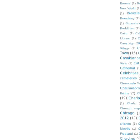
Bourne
(1)
B
New World
(1
Brewste
(1)
Broadway
(1)
(1)
Brussels A
Buddhism
(1)
Cairo
(1)
Ca
Library
(1)
C
Campaign 2
C
Village
(1)
Town
(15)
C
Casablanc
Cat
Viejo
(2)
Cathedral
(
Celebrities
cemeteries
Chamomile Te
Charismati
Bridge
(2)
C
(19)
Charlo
(1)
Chefs
Chenghuang
Chicago
(
2012
(13)
chicken
(1)
C
Mieville
(1)
C
Freeland
(1)
Churches
(4