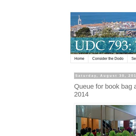
Home
Consider the Dodo
Se
Saturday, August 30, 20
Queue for book bag 
2014