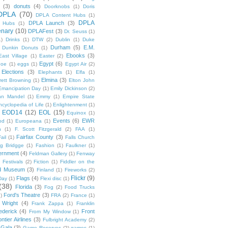
(3)
donuts
(4)
Doorknobs
(1)
Doris
DPLA
(70)
DPLA Content Hubs
(1)
DPLA
DPLA Launch
(3)
l Hubs
(1)
enary
(10)
DPLAFest
(3)
Dr. Seuss
(1)
1)
Drinks
(1)
DTW
(2)
Dublin
(1)
Duke
Durham
(5)
E.M.
Dunkin Donuts
(1)
Ebooks
(3)
East Village
(1)
Easter
(2)
Egypt
(6)
Poe
(1)
eggs
(1)
Egypt Air
(2)
Elections
(3)
Elephants
(1)
Elfa
(1)
Elmina
(3)
rett Browning
(1)
Elton John
Emancipation Day
(1)
Emily Dickinson
(2)
hn Mandel
(1)
Emmy
(1)
Empire State
ncyclopedia of Life
(1)
Enlightenment
(1)
EOD14
(12)
EOL
(15)
Equinox
(1)
Events
(6)
EWR
od
(1)
Europeana
(1)
n
(1)
F. Scott Fitzgerald
(2)
FAA
(1)
Fairfax County
(3)
ail
(1)
Falls Church
g Bridgge
(1)
Fashion
(1)
Faulkner
(1)
ernment
(4)
Feldman Gallery
(1)
Fenway
Festivals
(2)
Fiction
(1)
Fiddler on the
ld Museum
(3)
Finland
(1)
Fireworks
(2)
Flickr
(9)
Flags
(4)
Day
(1)
Flexi disc
(1)
(38)
Florida
(3)
Fog
(2)
Food Trucks
Ford's Theatre
(3)
)
FRA
(2)
France
(1)
 Wright
(4)
Frank Zappa
(1)
Franklin
ederick
(4)
Front
From My Window
(1)
ntier Airlines
(3)
Fulbright Academy
(2)
Gala
(3)
Game Reserves
(2)
games
(1)