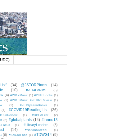
 (UDC)
ist"
(34)
@JSTORPlants
(14)
fe
(10)
#2014Folklife
(5)
ew
(4)
#2017Music
(1)
#2018Books
(1)
ew
(1)
#2018Music #2018inReview
(1)
ew
(1)
#2019yearinBooks
(1)
#COVID19ReadingList
(26)
(1)
8inReview
(1)
#DPLAFest
(2)
#globalplants
(14)
#ianno13
st
(2)
#LibraryLeaders
(8)
SFocus
(1)
est
(14)
#NationalMedal
(1)
#TDWG14
(9)
a
(6)
#SciCollFood
(1)