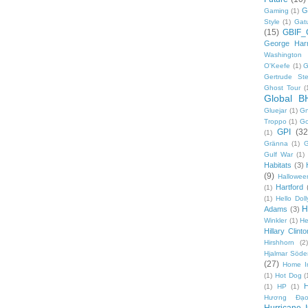
G
Gaming
(1)
Style
(1)
Gat
(15)
GBIF_
George Harr
Washington 
O'Keefe
(1)
G
Gertrude Ste
Ghost Tour
(
Global B
Gluejar
(1)
G
Troppo
(1)
Go
GPI
(32
(1)
Gränna
(1)
G
Gulf War
(1)
Habitats
(3)
(9)
Hallowee
Hartford
(1)
(1)
Hello Doll
H
Adams
(3)
Winkler
(1)
He
Hillary Clinto
Hirshhorn
(2)
Hjalmar Söde
(27)
Home I
(1)
Hot Dog
(
(1)
HP
(1)
Hương Đạo