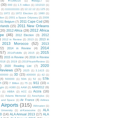
(8)
#TDWG16
(1)
#tdwg17
(1)
(30)
000
(1)
1.5 million
(1)
101010
(1)
1
(1)
11111111111
(2)
12.12.12
(1)
125
(1)
(1)
1972
(1)
1972 Election
(1)
1980
(1)
lion
(1)
2001 a Space Odyssey
(2)
2008
2011 Cape Cod
(28)
011 Belgium
(7)
2011 New Orleans
rlands
(15)
2012 Africa
(20)
2012 Africa
(28)
pe
(46)
2012
2012 Election
(3)
)
2013 in
2012 in Review
(2)
2013
(1)
2013 Morocco
(52)
2013
2014
22)
2014 in Review
(4)
(57)
2015
2014Folklife
(2)
2015
(2)
8)
2015 in Review
(4)
2016 in Review
2018
(2)
2019
(2)
2019YearinReview
(1)
)
2020
2020 Reading List
(7)
Reviews
(37)
2025
(1)
3.1415
(1)
3D
(15)
300000
(1)
400000
(1)
42
(1)
57th
(4)
500000
(1)
50th
(1)
52
(1)
n
(15)
9/11
(10)
7 Billion
(1)
75
(1)
A
AAM2012
(6)
ight
(1)
A380
(1)
AAM
(2)
Accra
(16)
z
(1)
ABBA
(2)
ACC
(1)
(1)
Adams Memorial
(1)
Aeschylus
(1)
Air France
(4)
r and Space
(1)
Airlines
Airports
(315)
)
Akhnaten
(1)
ALA
University
(1)
al-Karaouine
(1)
10
(14)
ALA Annual 2013
(17)
ALA