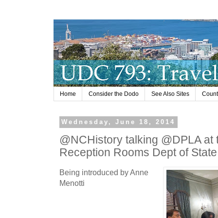
Home
Consider the Dodo
See Also Sites
Countr
Wednesday, June 18, 2014
@NCHistory talking @DPLA at t
Reception Rooms Dept of State
Being introduced by Anne
Menotti