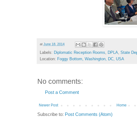
at
June 18, 2014
Labels:
Diplomatic Reception Rooms
,
DPLA
,
State De
Location:
Foggy Bottom, Washington, DC, USA
No comments:
Post a Comment
Newer Post
Home
Subscribe to:
Post Comments (Atom)