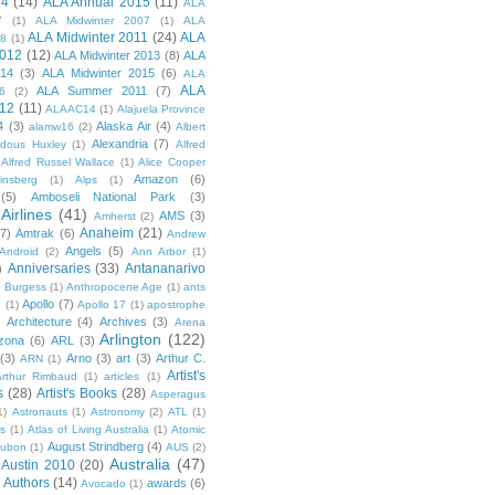
14
(14)
ALA Annual 2015
(11)
ALA
7
(1)
ALA Midwinter 2007
(1)
ALA
ALA Midwinter 2011
(24)
ALA
08
(1)
2012
(12)
ALA Midwinter 2013
(8)
ALA
014
(3)
ALA Midwinter 2015
(6)
ALA
ALA
ALA Summer 2011
(7)
6
(2)
12
(11)
ALAAC14
(1)
Alajuela Province
4
(3)
Alaska Air
(4)
alamw16
(2)
Albert
Alexandria
(7)
ldous Huxley
(1)
Alfred
Alfred Russel Wallace
(1)
Alice Cooper
Amazon
(6)
insberg
(1)
Alps
(1)
(5)
Amboseli National Park
(3)
Airlines
(41)
AMS
(3)
Amherst
(2)
Anaheim
(21)
(7)
Amtrak
(6)
Andrew
Angels
(5)
Android
(2)
Ann Arbor
(1)
Anniversaries
(33)
Antananarivo
)
 Burgess
(1)
Anthropocene Age
(1)
ants
Apollo
(7)
n
(1)
Apollo 17
(1)
apostrophe
)
Architecture
(4)
Archives
(3)
Arena
Arlington
(122)
izona
(6)
ARL
(3)
(3)
Arno
(3)
art
(3)
Arthur C.
ARN
(1)
Artist's
rthur Rimbaud
(1)
articles
(1)
s
(28)
Artist's Books
(28)
Asperagus
1)
Astronauts
(1)
Astronomy
(2)
ATL
(1)
es
(1)
Atlas of Living Australia
(1)
Atomic
August Strindberg
(4)
ubon
(1)
AUS
(2)
Australia
(47)
Austin 2010
(20)
Authors
(14)
awards
(6)
Avocado
(1)