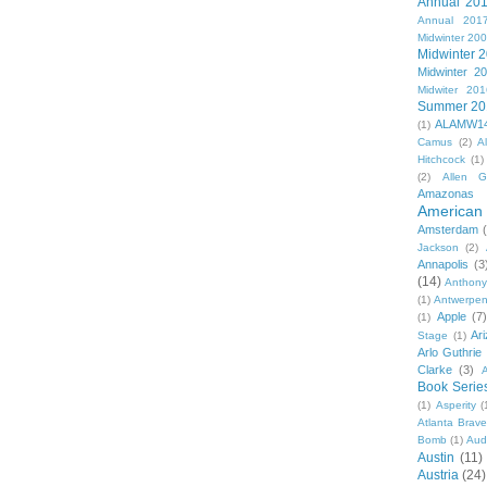
Annual 20
Annual 201
Midwinter 20
Midwinter 
Midwinter 2
Midwiter 201
Summer 20
ALAMW1
(1)
Camus
(2)
A
Hitchcock
(1)
(2)
Allen G
Amazonas
American 
Amsterdam
Jackson
(2)
Annapolis
(3
(14)
Anthony
(1)
Antwerpe
Apple
(7
(1)
Ar
Stage
(1)
Arlo Guthrie
Clarke
(3)
A
Book Serie
(1)
Asperity
(
Atlanta Brav
Bomb
(1)
Aud
Austin
(11)
Austria
(24)