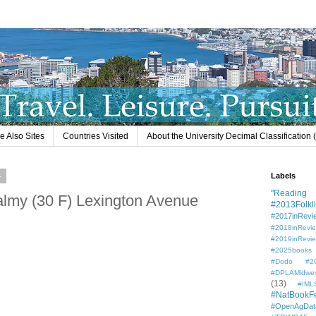
e Also Sites
Countries Visited
About the University Decimal Classification
4
Labels
"Reading L
almy (30 F) Lexington Avenue
#2013Folkli
#2017inRevi
#2018inRevi
#2019inRevi
#2025books
#Dodo #201
#DPLAMidwe
(13)
#IML
#NatBookF
#OpenAgDat