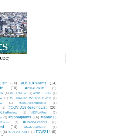
 (UDC)
ist"
(34)
@JSTORPlants
(14)
fe
(10)
#2014Folklife
(5)
ew
(4)
#2017Music
(1)
#2018Books
(1)
ew
(1)
#2018Music #2018inReview
(1)
ew
(1)
#2019yearinBooks
(1)
#COVID19ReadingList
(26)
(1)
8inReview
(1)
#DPLAFest
(2)
#globalplants
(14)
#ianno13
st
(2)
#LibraryLeaders
(8)
SFocus
(1)
est
(14)
#NationalMedal
(1)
#TDWG14
(9)
a
(6)
#SciCollFood
(1)