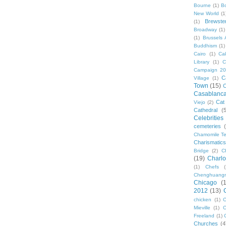
Bourne
(1)
B
New World
(1
Brewste
(1)
Broadway
(1)
(1)
Brussels A
Buddhism
(1)
Cairo
(1)
Ca
Library
(1)
C
Campaign 2
C
Village
(1)
Town
(15)
C
Casablanc
Cat
Viejo
(2)
Cathedral
(
Celebrities
cemeteries
Chamomile Te
Charismati
Bridge
(2)
C
(19)
Charlo
(1)
Chefs
Chenghuang
Chicago
(
2012
(13)
chicken
(1)
C
Mieville
(1)
C
Freeland
(1)
Churches
(4