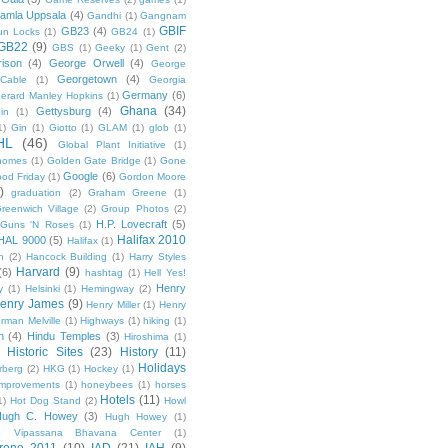
amla Uppsala
(4)
Gandhi
(1)
Gangnam
GBIF
GB23
(4)
un Locks
(1)
GB24
(1)
GB22
(9)
GBS
(1)
Geeky
(1)
Gent
(2)
ison
(4)
George Orwell
(4)
George
Georgetown
(4)
Cable
(1)
Georgia
Germany
(6)
erard Manley Hopkins
(1)
Ghana
(34)
Gettysburg
(4)
in
(1)
1)
Gin
(1)
Giotto
(1)
GLAM
(1)
glob
(1)
HL
(46)
Global Plant Initiative
(1)
nomes
(1)
Golden Gate Bridge
(1)
Gone
Google
(6)
od Friday
(1)
Gordon Moore
)
graduation
(2)
Graham Greene
(1)
reenwich Village
(2)
Group Photos
(2)
H.P. Lovecraft
(5)
Guns 'N Roses
(1)
Halifax 2010
HAL 9000
(5)
Halifax
(1)
n
(2)
Hancock Building
(1)
Harry Styles
Harvard
(9)
(6)
hashtag
(1)
Hell Yes!
Henry
y
(1)
Helsinki
(1)
Hemingway
(2)
enry James
(9)
Henry Miller
(1)
Henry
rman Melville
(1)
Highways
(1)
hiking
(1)
n
(4)
Hindu Temples
(3)
Hiroshima
(1)
Historic Sites
(23)
History
(11)
Holidays
rberg
(2)
HKG
(1)
Hockey
(1)
mprovements
(1)
honeybees
(1)
horses
Hotels
(11)
1)
Hot Dog Stand
(2)
Howl
Hugh C. Howey
(3)
Hugh Howey
(1)
 Vipassana Bhavana Center
(1)