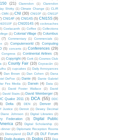
 150
(21)
Clarendon
(1)
Clarendon
lay Shirky
(1)
Climate Change
(1)
CLIR
CNI
(30)
)
CMN
(1)
CNI10F
(1)
CNI11F
CNI15S
(9)
7)
CNI14F
(4)
CNI14S
(5)
CNI2014S
(4)
NI2010F
(1)
cockroaches
2)
Coelacanth
(1)
Coffee
(1)
Collections
Colonial Village
(5)
Columbus
ollege
(1)
(7)
Commentary
(1)
Commercials
(1)
Computerworld
(3)
Computing
on
(2)
Conferences
(29)
O
(5)
concerts
(1)
Continental Airlines
(3)
Congress
(1)
Copyright
(4)
t
(2)
Cork
(1)
Cosmos Club
County Fair
(10)
a
(1)
Coyoacán
(1)
ulhu
(2)
cupcakes
(1)
Daily Annoyances
9)
Dan Brown
(1)
Dan Cohen
(2)
Dana
Dante
(6)
iel DeFoe
(1)
Dante Gabriel
Darwin
(4)
Dar Fes Media
(1)
Data
(1)
(1)
David Foster Wallace
(2)
David
David Weinberger
(3)
1)
David Stairs
(1)
DCA
(55)
DC Quake 2011
(3)
DDC
6)
Delta
(8)
Denver
(8)
DEN
(2)
f Justice
(1)
Detroit
(1)
Dewey Decimal
Diane Johnson
(1)
Digital Libraries
(2)
Digital Public
ary Federation
(3)
 America
(25)
Digital Scholarship
(1)
)
dinner
(2)
Diplomatic Reception Rooms
DLF
(3)
DLF Forum
(2)
Disneyland
(1)
6)
Dodos
(15)
Dodo Avatars
(3)
Dog