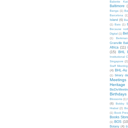
Babette Kat
Baltimore
Banga
(1)
Ba
Barcelona
(1
Island
(6)
Ba
(1)
Bats
(1)
Because not
Be
Digital
(1)
(1)
Berkman
Granville Ba
Africa
(11)
(15)
BHL 
Institutional
Singapore
(2
Staff Meeting
BHL-Au
(4)
binary d
(1)
Meetings
Heritage 
BioDivMeeti
Birthdays
Blossoms
(1)
(6)
Bobby S
Hrabal
(2)
Bo
(1)
Book Pre
Books Stor
BOS
(10
(1)
Botany
(4)
B