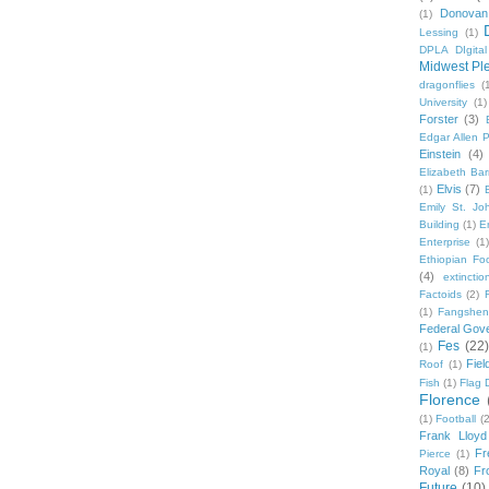
Donovan
(1)
Lessing
(1)
DPLA DIgita
Midwest Pl
dragonflies
(
University
(1)
Forster
(3)
Edgar Allen 
Einstein
(4)
Elizabeth Bar
Elvis
(7)
(1)
Emily St. Jo
Building
(1)
E
Enterprise
(1)
Ethiopian Fo
(4)
extinctio
Factoids
(2)
F
(1)
Fangshen
Federal Gov
Fes
(22)
(1)
Fie
Roof
(1)
Fish
(1)
Flag 
Florence
(1)
Football
(2
Frank Lloyd
Fr
Pierce
(1)
Royal
(8)
Fro
Future
(10)