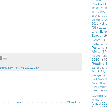
#TDWG15
#ViaTumblr
11101110111
13
(1)
1927
1984
(2)
2 mil
2
Election
(2)
2011 Nethe
(38)
2012
and Euro
Europe
(19
Review
(3)
Panama
(
Panama
Africa
(10
(4)
2017
(2)
2020
(40
Reading 
 Street, New York, NY 10017, USA
3.14159
(2)
4th of July
Inauguratio
Hard Day's N
Aaron Swart
Acrylic Virgin
Africa
(3)
Ai
Airport
(5
(1)
Al-Akhawayn 
Home
Older Post
Annual 20