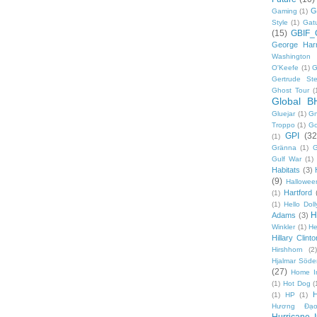
G
Gaming
(1)
Style
(1)
Gat
(15)
GBIF_
George Harr
Washington 
O'Keefe
(1)
G
Gertrude Ste
Ghost Tour
(
Global B
Gluejar
(1)
G
Troppo
(1)
Go
GPI
(32
(1)
Gränna
(1)
G
Gulf War
(1)
Habitats
(3)
(9)
Hallowee
Hartford
(1)
(1)
Hello Doll
H
Adams
(3)
Winkler
(1)
He
Hillary Clinto
Hirshhorn
(2)
Hjalmar Söde
(27)
Home I
(1)
Hot Dog
(
(1)
HP
(1)
Hương Đạo