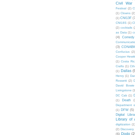
Civil War
Festival
(2)
C
(1)
Clowns
(2
CNI13F
(
(1)
CNI18S
(1)
C
(2)
cocktails
(
as Data
(1)
c
(4)
Comedy
Communicati
(3)
CONABI
Confucius
(2)
Cooper Hewit
(1)
Costa Ric
Crafts
(1)
Cth
Dallas
(
(1)
Henry
(1)
Dan
Rossetti
(2)
David Bowie
Livingstone
(
DC Cab
(1)
Death
(
(1)
Department o
DFW
(5)
(1)
Digital Libr
Library of
digitization
(1
(2)
Discovery
Dodo
(2
(6)