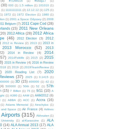
(8)
#TDWG16
(1)
#tdwg17
(1)
(30)
000
(1)
1.5 million
(1)
101010
(1)
1
(1)
11111111111
(2)
12.12.12
(1)
125
(1)
(1)
1972
(1)
1972 Election
(1)
1980
(1)
lion
(1)
2001 a Space Odyssey
(2)
2008
2011 Cape Cod
(28)
011 Belgium
(7)
2011 New Orleans
rlands
(15)
2012 Africa
(20)
2012 Africa
(28)
pe
(46)
2012
2012 Election
(3)
)
2013 in
2012 in Review
(2)
2013
(1)
2013 Morocco
(52)
2013
2014
22)
2014 in Review
(4)
(57)
2015
2014Folklife
(2)
2015
(2)
8)
2015 in Review
(4)
2016 in Review
2018
(2)
2019
(2)
2019YearinReview
(1)
)
2020
2020 Reading List
(7)
Reviews
(37)
2025
(1)
3.1415
(1)
3D
(15)
300000
(1)
400000
(1)
42
(1)
57th
(4)
500000
(1)
50th
(1)
52
(1)
n
(15)
9/11
(10)
7 Billion
(1)
75
(1)
A
AAM2012
(6)
ight
(1)
A380
(1)
AAM
(2)
Accra
(16)
z
(1)
ABBA
(2)
ACC
(1)
(1)
Adams Memorial
(1)
Aeschylus
(1)
Air France
(4)
r and Space
(1)
Airlines
Airports
(315)
)
Akhnaten
(1)
ALA
University
(1)
al-Karaouine
(1)
10
(14)
ALA Annual 2013
(17)
ALA