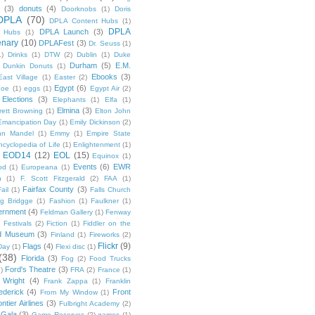
(3)
donuts
(4)
Doorknobs
(1)
Doris
DPLA
(70)
DPLA Content Hubs
(1)
DPLA
DPLA Launch
(3)
l Hubs
(1)
enary
(10)
DPLAFest
(3)
Dr. Seuss
(1)
1)
Drinks
(1)
DTW
(2)
Dublin
(1)
Duke
Durham
(5)
E.M.
Dunkin Donuts
(1)
Ebooks
(3)
East Village
(1)
Easter
(2)
Egypt
(6)
Poe
(1)
eggs
(1)
Egypt Air
(2)
Elections
(3)
Elephants
(1)
Elfa
(1)
Elmina
(3)
rett Browning
(1)
Elton John
Emancipation Day
(1)
Emily Dickinson
(2)
hn Mandel
(1)
Emmy
(1)
Empire State
ncyclopedia of Life
(1)
Enlightenment
(1)
EOD14
(12)
EOL
(15)
Equinox
(1)
Events
(6)
EWR
od
(1)
Europeana
(1)
n
(1)
F. Scott Fitzgerald
(2)
FAA
(1)
Fairfax County
(3)
ail
(1)
Falls Church
g Bridgge
(1)
Fashion
(1)
Faulkner
(1)
ernment
(4)
Feldman Gallery
(1)
Fenway
Festivals
(2)
Fiction
(1)
Fiddler on the
ld Museum
(3)
Finland
(1)
Fireworks
(2)
Flickr
(9)
Flags
(4)
Day
(1)
Flexi disc
(1)
(38)
Florida
(3)
Fog
(2)
Food Trucks
Ford's Theatre
(3)
)
FRA
(2)
France
(1)
 Wright
(4)
Frank Zappa
(1)
Franklin
ederick
(4)
Front
From My Window
(1)
ntier Airlines
(3)
Fulbright Academy
(2)
Gala
(3)
Game Reserves
(2)
games
(1)