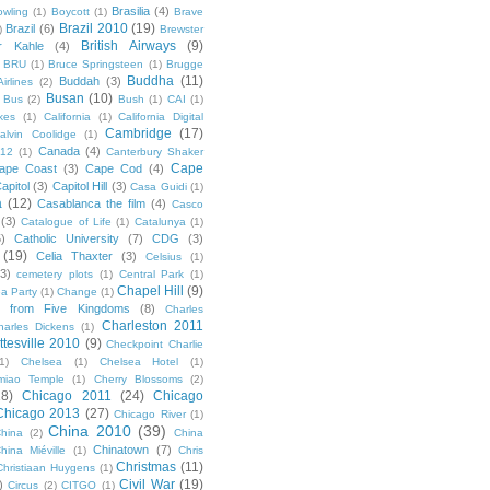
Brasilia
(4)
owling
(1)
Boycott
(1)
Brave
Brazil 2010
(19)
Brazil
(6)
)
Brewster
British Airways
(9)
r Kahle
(4)
BRU
(1)
Bruce Springsteen
(1)
Brugge
Buddha
(11)
Buddah
(3)
irlines
(2)
Busan
(10)
Bus
(2)
Bush
(1)
CAI
(1)
kes
(1)
California
(1)
California Digital
Cambridge
(17)
alvin Coolidge
(1)
Canada
(4)
012
(1)
Canterbury Shaker
Cape
ape Coast
(3)
Cape Cod
(4)
apitol
(3)
Capitol Hill
(3)
Casa Guidi
(1)
a
(12)
Casablanca the film
(4)
Casco
(3)
Catalogue of Life
(1)
Catalunya
(1)
5)
Catholic University
(7)
CDG
(3)
(19)
Celia Thaxter
(3)
Celsius
(1)
(3)
cemetery plots
(1)
Central Park
(1)
Chapel Hill
(9)
a Party
(1)
Change
(1)
cs from Five Kingdoms
(8)
Charles
Charleston 2011
harles Dickens
(1)
ttesville 2010
(9)
Checkpoint Charlie
(1)
Chelsea
(1)
Chelsea Hotel
(1)
miao Temple
(1)
Cherry Blossoms
(2)
18)
Chicago 2011
(24)
Chicago
Chicago 2013
(27)
Chicago River
(1)
China 2010
(39)
hina
(2)
China
Chinatown
(7)
hina Miéville
(1)
Chris
Christmas
(11)
Christiaan Huygens
(1)
Civil War
(19)
)
Circus
(2)
CITGO
(1)