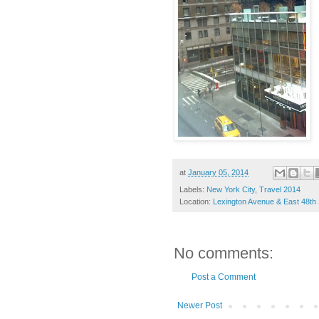
at
January 05, 2014
Labels:
New York City
,
Travel 2014
Location:
Lexington Avenue & East 48th
No comments:
Post a Comment
Newer Post