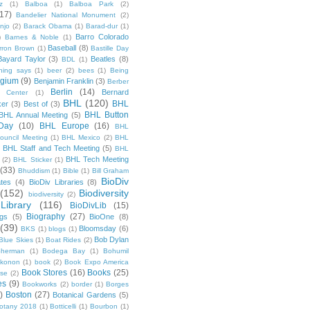
z
(1)
Balboa
(1)
Balboa Park
(2)
(17)
Bandelier National Monument
(2)
njo
(2)
Barack Obama
(1)
Barad-dur
(1)
Barro Colorado
)
Barnes & Noble
(1)
Baseball
(8)
rron Brown
(1)
Bastille Day
Bayard Taylor
(3)
Beatles
(8)
BDL
(1)
hing says
(1)
beer
(2)
bees
(1)
Being
lgium
(9)
Benjamin Franklin
(3)
Berber
Berlin
(14)
Bernard
 Center
(1)
BHL
(120)
BHL
ker
(3)
Best of
(3)
BHL Button
BHL Annual Meeting
(5)
Day
(10)
BHL Europe
(16)
BHL
 Council Meeting
(1)
BHL Mexico
(2)
BHL
BHL Staff and Tech Meeting
(5)
)
BHL
BHL Tech Meeting
(2)
BHL Sticker
(1)
(33)
Bhuddism
(1)
Bible
(1)
Bill Graham
BioDiv
ates
(4)
BioDiv Libraries
(8)
(152)
Biodiversity
biodiversity
(2)
Library
(116)
BioDivLib
(15)
Biography
(27)
ngs
(5)
BioOne
(8)
(39)
Bloomsday
(6)
BKS
(1)
blogs
(1)
Bob Dylan
Blue Skies
(1)
Boat Rides
(2)
herman
(1)
Bodega Bay
(1)
Bohumil
konon
(1)
book
(2)
Book Expo America
Book Stores
(16)
Books
(25)
sse
(2)
es
(9)
Bookworks
(2)
border
(1)
Borges
)
Boston
(27)
Botanical Gardens
(5)
otany 2018
(1)
Botticelli
(1)
Bourbon
(1)