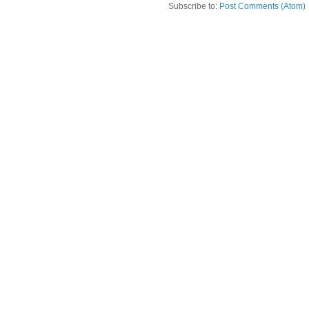
Subscribe to:
Post Comments (Atom)