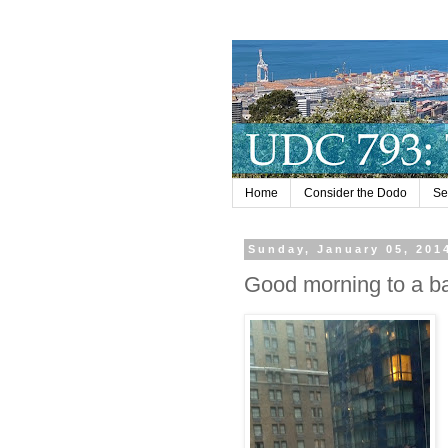
Home
Consider the Dodo
Se
Sunday, January 05, 201
Good morning to a b