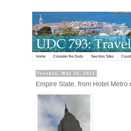
Home
Consider the Dodo
See Also Sites
Countr
Tuesday, May 22, 2012
Empire State, from Hotel Metro 