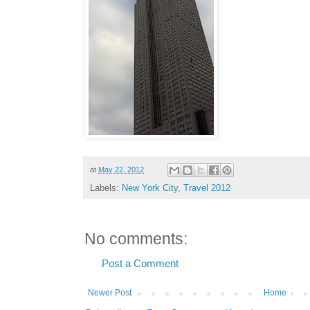
at
May 22, 2012
Labels:
New York City
,
Travel 2012
No comments:
Post a Comment
Newer Post
Home