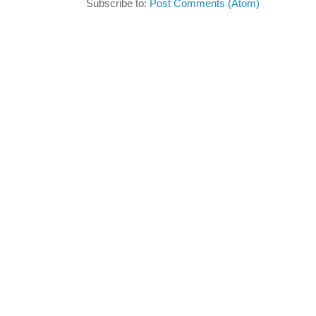
Subscribe to:
Post Comments (Atom)