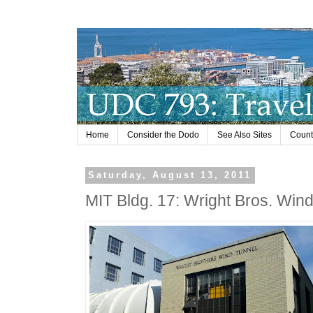
Home
Consider the Dodo
See Also Sites
Countr
Saturday, August 13, 2011
MIT Bldg. 17: Wright Bros. Win