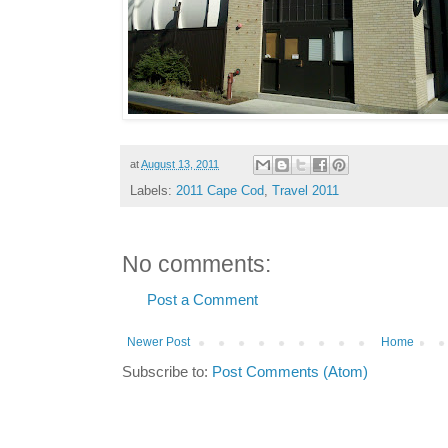
at
August 13, 2011
Labels:
2011 Cape Cod
,
Travel 2011
No comments:
Post a Comment
Newer Post
Home
Subscribe to:
Post Comments (Atom)