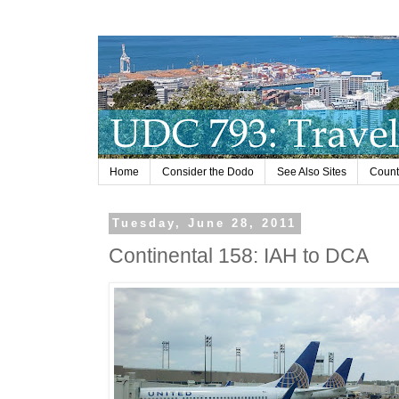
Home
Consider the Dodo
See Also Sites
Countr
Tuesday, June 28, 2011
Continental 158: IAH to DCA