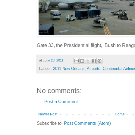
Gate 33, the Presidential flight, Bush to Reag
at
June 28, 2011
Labels:
2011 New Orleans
,
Airports
,
Continental Airline
No comments:
Post a Comment
Newer Post
Home
Subscribe to:
Post Comments (Atom)