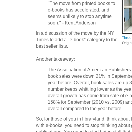
"The move from printed books to
e-books has accelerated, and
seems unlikely to stop anytime
soon." - Kent Anderson
In a discussion of the move by the NY
Three
Times to add a "e-book" category to the
Origi
best seller lists.
Another takeaway:
The Association of American Publishers r
book sales were down 21% in Septembe
year before. Overall, book sales are up 3
number keeps whittling lower as the year
overall growth has come from sale of e-
158% for September (2010 vs. 2009) and 
overall compared to the year before.
So, for those of you in libraryland, think about t
with e-books, you need to stop thinking about 
publications. You need to start hiring staff that