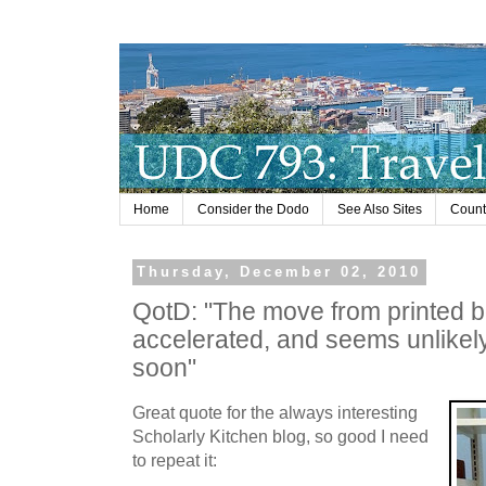
Home
Consider the Dodo
See Also Sites
Countr
Thursday, December 02, 2010
QotD: "The move from printed 
accelerated, and seems unlikely
soon"
Great quote for the always interesting
Scholarly Kitchen blog, so good I need
to repeat it: