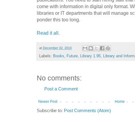
come with information in digital only format. 
libraries or IT departments that will manage sc
ponder this too long.
Read it all
.
at
December 02, 2010
Labels:
Books
,
Future
,
Library 1.95
,
Library and Infor
No comments:
Post a Comment
Newer Post
Home
Subscribe to:
Post Comments (Atom)