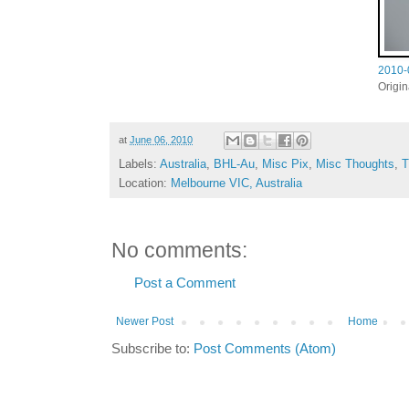
2010-
Origi
at
June 06, 2010
Labels:
Australia
,
BHL-Au
,
Misc Pix
,
Misc Thoughts
,
T
Location:
Melbourne VIC, Australia
No comments:
Post a Comment
Newer Post
Home
Subscribe to:
Post Comments (Atom)