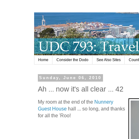
Home
Consider the Dodo
See Also Sites
Countr
Sunday, June 06, 2010
Ah ... now it's all clear ... 42
My room at the end of the
Nunnery
Guest House
hall ... so long, and thanks
for all the 'Roo!