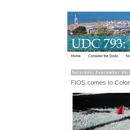
Home
Consider the Dodo
Se
Saturday, September 20,
FIOS comes to Colonia