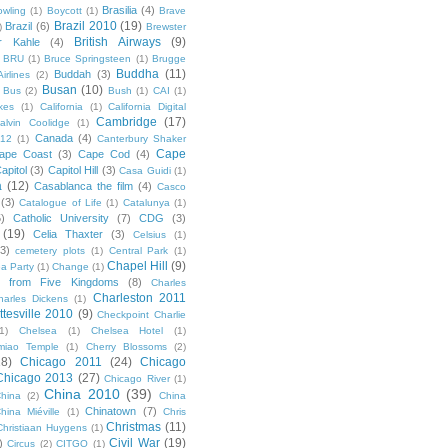
Brasilia
(4)
owling
(1)
Boycott
(1)
Brave
Brazil 2010
(19)
Brazil
(6)
)
Brewster
British Airways
(9)
r Kahle
(4)
BRU
(1)
Bruce Springsteen
(1)
Brugge
Buddha
(11)
Buddah
(3)
irlines
(2)
Busan
(10)
Bus
(2)
Bush
(1)
CAI
(1)
kes
(1)
California
(1)
California Digital
Cambridge
(17)
alvin Coolidge
(1)
Canada
(4)
012
(1)
Canterbury Shaker
Cape
ape Coast
(3)
Cape Cod
(4)
apitol
(3)
Capitol Hill
(3)
Casa Guidi
(1)
a
(12)
Casablanca the film
(4)
Casco
(3)
Catalogue of Life
(1)
Catalunya
(1)
5)
Catholic University
(7)
CDG
(3)
(19)
Celia Thaxter
(3)
Celsius
(1)
(3)
cemetery plots
(1)
Central Park
(1)
Chapel Hill
(9)
a Party
(1)
Change
(1)
cs from Five Kingdoms
(8)
Charles
Charleston 2011
harles Dickens
(1)
ttesville 2010
(9)
Checkpoint Charlie
(1)
Chelsea
(1)
Chelsea Hotel
(1)
miao Temple
(1)
Cherry Blossoms
(2)
18)
Chicago 2011
(24)
Chicago
Chicago 2013
(27)
Chicago River
(1)
China 2010
(39)
hina
(2)
China
Chinatown
(7)
hina Miéville
(1)
Chris
Christmas
(11)
Christiaan Huygens
(1)
Civil War
(19)
)
Circus
(2)
CITGO
(1)