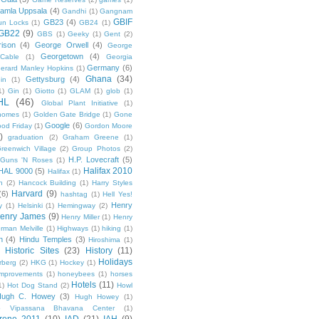
amla Uppsala
(4)
Gandhi
(1)
Gangnam
GBIF
GB23
(4)
un Locks
(1)
GB24
(1)
GB22
(9)
GBS
(1)
Geeky
(1)
Gent
(2)
ison
(4)
George Orwell
(4)
George
Georgetown
(4)
Cable
(1)
Georgia
Germany
(6)
erard Manley Hopkins
(1)
Ghana
(34)
Gettysburg
(4)
in
(1)
1)
Gin
(1)
Giotto
(1)
GLAM
(1)
glob
(1)
HL
(46)
Global Plant Initiative
(1)
nomes
(1)
Golden Gate Bridge
(1)
Gone
Google
(6)
od Friday
(1)
Gordon Moore
)
graduation
(2)
Graham Greene
(1)
reenwich Village
(2)
Group Photos
(2)
H.P. Lovecraft
(5)
Guns 'N Roses
(1)
Halifax 2010
HAL 9000
(5)
Halifax
(1)
n
(2)
Hancock Building
(1)
Harry Styles
Harvard
(9)
(6)
hashtag
(1)
Hell Yes!
Henry
y
(1)
Helsinki
(1)
Hemingway
(2)
enry James
(9)
Henry Miller
(1)
Henry
rman Melville
(1)
Highways
(1)
hiking
(1)
n
(4)
Hindu Temples
(3)
Hiroshima
(1)
Historic Sites
(23)
History
(11)
Holidays
rberg
(2)
HKG
(1)
Hockey
(1)
mprovements
(1)
honeybees
(1)
horses
Hotels
(11)
1)
Hot Dog Stand
(2)
Howl
Hugh C. Howey
(3)
Hugh Howey
(1)
 Vipassana Bhavana Center
(1)