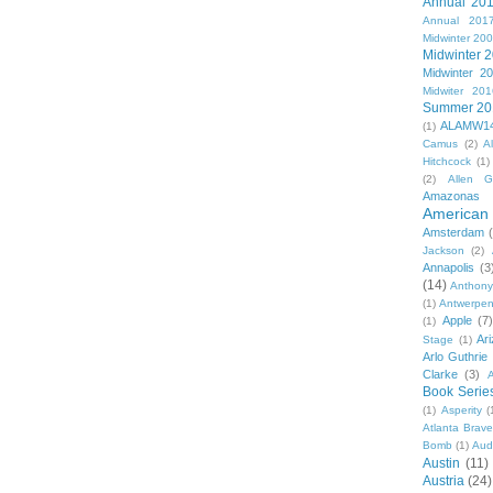
Annual 20
Annual 201
Midwinter 20
Midwinter 
Midwinter 2
Midwiter 201
Summer 20
ALAMW1
(1)
Camus
(2)
A
Hitchcock
(1)
(2)
Allen G
Amazonas
American 
Amsterdam
Jackson
(2)
Annapolis
(3
(14)
Anthony
(1)
Antwerpe
Apple
(7
(1)
Ar
Stage
(1)
Arlo Guthrie
Clarke
(3)
A
Book Serie
(1)
Asperity
(
Atlanta Brav
Bomb
(1)
Aud
Austin
(11)
Austria
(24)