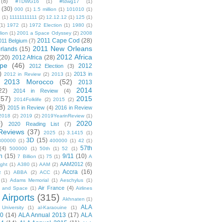
(8)
#TDWG16
(1)
#tdwg17
(1)
(30)
000
(1)
1.5 million
(1)
101010
(1)
1
(1)
11111111111
(2)
12.12.12
(1)
125
(1)
(1)
1972
(1)
1972 Election
(1)
1980
(1)
lion
(1)
2001 a Space Odyssey
(2)
2008
2011 Cape Cod
(28)
011 Belgium
(7)
2011 New Orleans
rlands
(15)
2012 Africa
(20)
2012 Africa
(28)
pe
(46)
2012
2012 Election
(3)
)
2013 in
2012 in Review
(2)
2013
(1)
2013 Morocco
(52)
2013
2014
22)
2014 in Review
(4)
(57)
2015
2014Folklife
(2)
2015
(2)
8)
2015 in Review
(4)
2016 in Review
2018
(2)
2019
(2)
2019YearinReview
(1)
)
2020
2020 Reading List
(7)
Reviews
(37)
2025
(1)
3.1415
(1)
3D
(15)
300000
(1)
400000
(1)
42
(1)
57th
(4)
500000
(1)
50th
(1)
52
(1)
n
(15)
9/11
(10)
7 Billion
(1)
75
(1)
A
AAM2012
(6)
ight
(1)
A380
(1)
AAM
(2)
Accra
(16)
z
(1)
ABBA
(2)
ACC
(1)
(1)
Adams Memorial
(1)
Aeschylus
(1)
Air France
(4)
r and Space
(1)
Airlines
Airports
(315)
)
Akhnaten
(1)
ALA
University
(1)
al-Karaouine
(1)
10
(14)
ALA Annual 2013
(17)
ALA