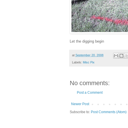
Let the digging begin
at
September 20, 2008
Labels:
Misc Pix
No comments:
Post a Comment
Newer Post
Subscribe to:
Post Comments (Atom)