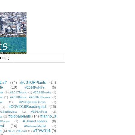
 (UDC)
ist"
(34)
@JSTORPlants
(14)
fe
(10)
#2014Folklife
(5)
ew
(4)
#2017Music
(1)
#2018Books
(1)
ew
(1)
#2018Music #2018inReview
(1)
ew
(1)
#2019yearinBooks
(1)
#COVID19ReadingList
(26)
(1)
8inReview
(1)
#DPLAFest
(2)
#globalplants
(14)
#ianno13
st
(2)
#LibraryLeaders
(8)
SFocus
(1)
est
(14)
#NationalMedal
(1)
#TDWG14
(9)
a
(6)
#SciCollFood
(1)