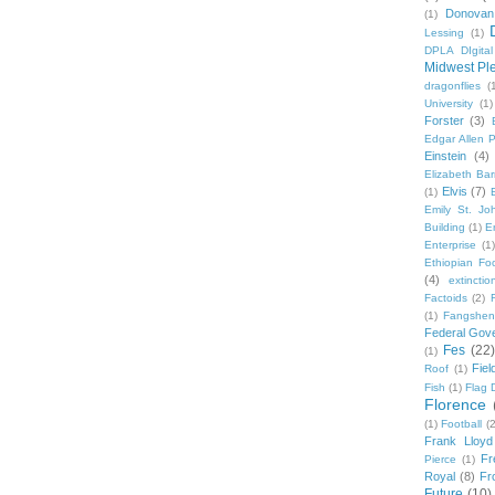
Donovan
(1)
Lessing
(1)
DPLA DIgita
Midwest Pl
dragonflies
(
University
(1)
Forster
(3)
Edgar Allen 
Einstein
(4)
Elizabeth Bar
Elvis
(7)
(1)
Emily St. Jo
Building
(1)
E
Enterprise
(1)
Ethiopian Fo
(4)
extinctio
Factoids
(2)
F
(1)
Fangshen
Federal Gov
Fes
(22)
(1)
Fie
Roof
(1)
Fish
(1)
Flag 
Florence
(1)
Football
(2
Frank Lloyd
Fr
Pierce
(1)
Royal
(8)
Fro
Future
(10)