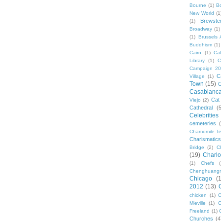
Bourne
(1)
B
New World
(1
Brewste
(1)
Broadway
(1)
(1)
Brussels A
Buddhism
(1)
Cairo
(1)
Ca
Library
(1)
C
Campaign 2
C
Village
(1)
Town
(15)
C
Casablanc
Cat
Viejo
(2)
Cathedral
(
Celebrities
cemeteries
Chamomile Te
Charismati
Bridge
(2)
C
(19)
Charlo
(1)
Chefs
Chenghuang
Chicago
(
2012
(13)
chicken
(1)
C
Mieville
(1)
C
Freeland
(1)
Churches
(4