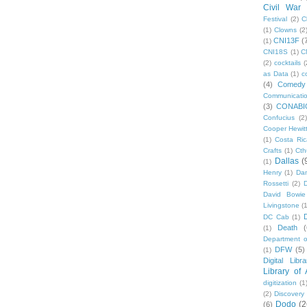
Civil War
Festival
(2)
C
(1)
Clowns
(2
CNI13F
(
(1)
CNI18S
(1)
C
(2)
cocktails
(
as Data
(1)
c
(4)
Comedy
Communicati
(3)
CONABI
Confucius
(2)
Cooper Hewit
(1)
Costa Ric
Crafts
(1)
Cth
Dallas
(
(1)
Henry
(1)
Dan
Rossetti
(2)
David Bowie
Livingstone
(
DC Cab
(1)
Death
(
(1)
Department o
DFW
(5)
(1)
Digital Libr
Library of
digitization
(1
(2)
Discovery
Dodo
(2
(6)