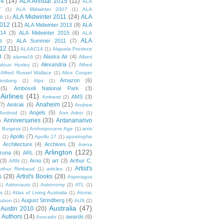
14
(14)
ALA Annual 2015
(11)
ALA
7
(1)
ALA Midwinter 2007
(1)
ALA
ALA Midwinter 2011
(24)
ALA
08
(1)
2012
(12)
ALA Midwinter 2013
(8)
ALA
014
(3)
ALA Midwinter 2015
(6)
ALA
ALA
ALA Summer 2011
(7)
6
(2)
12
(11)
ALAAC14
(1)
Alajuela Province
4
(3)
Alaska Air
(4)
alamw16
(2)
Albert
Alexandria
(7)
ldous Huxley
(1)
Alfred
Alfred Russel Wallace
(1)
Alice Cooper
Amazon
(6)
insberg
(1)
Alps
(1)
(5)
Amboseli National Park
(3)
Airlines
(41)
AMS
(3)
Amherst
(2)
Anaheim
(21)
(7)
Amtrak
(6)
Andrew
Angels
(5)
Android
(2)
Ann Arbor
(1)
Anniversaries
(33)
Antananarivo
)
 Burgess
(1)
Anthropocene Age
(1)
ants
Apollo
(7)
n
(1)
Apollo 17
(1)
apostrophe
)
Architecture
(4)
Archives
(3)
Arena
Arlington
(122)
izona
(6)
ARL
(3)
(3)
Arno
(3)
art
(3)
Arthur C.
ARN
(1)
Artist's
rthur Rimbaud
(1)
articles
(1)
s
(28)
Artist's Books
(28)
Asperagus
1)
Astronauts
(1)
Astronomy
(2)
ATL
(1)
es
(1)
Atlas of Living Australia
(1)
Atomic
August Strindberg
(4)
ubon
(1)
AUS
(2)
Australia
(47)
Austin 2010
(20)
Authors
(14)
awards
(6)
Avocado
(1)