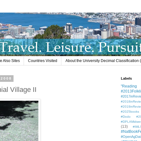
e Also Sites
Countries Visited
About the University Decimal Classification
 2008
Labels
"Reading L
l Village II
#2013Folkli
#2017inRevi
#2018inRevi
#2019inRevi
#2025books
#Dodo #201
#DPLAMidwe
(13)
#IML
#NatBookF
#OpenAgDat