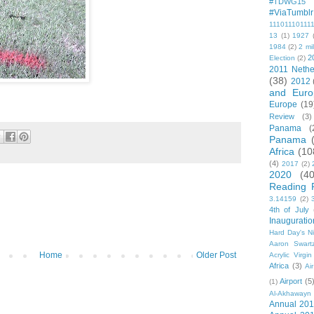
#TDWG15
#ViaTumblr
11101110111
13
(1)
1927
1984
(2)
2 mil
2
Election
(2)
2011 Nethe
(38)
2012
and Euro
Europe
(19
Review
(3)
Panama
(
Panama
Africa
(10
(4)
2017
(2)
2020
(40
Reading 
3.14159
(2)
4th of July
Inauguratio
Hard Day's N
Aaron Swart
Home
Older Post
Acrylic Virgin
Africa
(3)
Ai
Airport
(5
(1)
Al-Akhawayn 
Annual 20