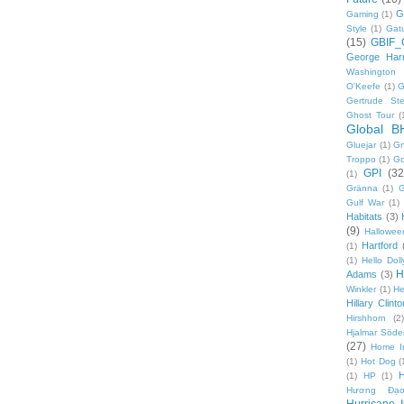
G
Gaming
(1)
Style
(1)
Gat
(15)
GBIF_
George Harr
Washington 
O'Keefe
(1)
G
Gertrude Ste
Ghost Tour
(
Global B
Gluejar
(1)
G
Troppo
(1)
Go
GPI
(32
(1)
Gränna
(1)
G
Gulf War
(1)
Habitats
(3)
(9)
Hallowee
Hartford
(1)
(1)
Hello Doll
H
Adams
(3)
Winkler
(1)
He
Hillary Clinto
Hirshhorn
(2)
Hjalmar Söde
(27)
Home I
(1)
Hot Dog
(
(1)
HP
(1)
Hương Đạo