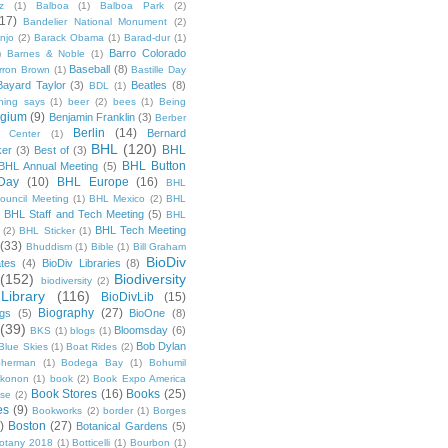
z
(1)
Balboa
(1)
Balboa Park
(2)
(17)
Bandelier National Monument
(2)
njo
(2)
Barack Obama
(1)
Barad-dur
(1)
Barro Colorado
)
Barnes & Noble
(1)
Baseball
(8)
rron Brown
(1)
Bastille Day
Bayard Taylor
(3)
Beatles
(8)
BDL
(1)
hing says
(1)
beer
(2)
bees
(1)
Being
lgium
(9)
Benjamin Franklin
(3)
Berber
Berlin
(14)
Bernard
 Center
(1)
BHL
(120)
BHL
ker
(3)
Best of
(3)
BHL Button
BHL Annual Meeting
(5)
Day
(10)
BHL Europe
(16)
BHL
 Council Meeting
(1)
BHL Mexico
(2)
BHL
BHL Staff and Tech Meeting
(5)
)
BHL
BHL Tech Meeting
(2)
BHL Sticker
(1)
(33)
Bhuddism
(1)
Bible
(1)
Bill Graham
BioDiv
ates
(4)
BioDiv Libraries
(8)
(152)
Biodiversity
biodiversity
(2)
Library
(116)
BioDivLib
(15)
Biography
(27)
ngs
(5)
BioOne
(8)
(39)
Bloomsday
(6)
BKS
(1)
blogs
(1)
Bob Dylan
Blue Skies
(1)
Boat Rides
(2)
herman
(1)
Bodega Bay
(1)
Bohumil
konon
(1)
book
(2)
Book Expo America
Book Stores
(16)
Books
(25)
sse
(2)
es
(9)
Bookworks
(2)
border
(1)
Borges
)
Boston
(27)
Botanical Gardens
(5)
otany 2018
(1)
Botticelli
(1)
Bourbon
(1)