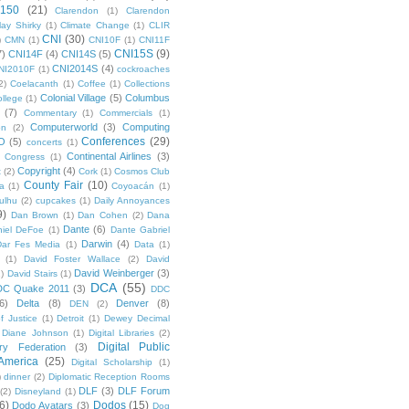
 150
(21)
Clarendon
(1)
Clarendon
lay Shirky
(1)
Climate Change
(1)
CLIR
CNI
(30)
)
CMN
(1)
CNI10F
(1)
CNI11F
CNI15S
(9)
7)
CNI14F
(4)
CNI14S
(5)
CNI2014S
(4)
NI2010F
(1)
cockroaches
2)
Coelacanth
(1)
Coffee
(1)
Collections
Colonial Village
(5)
Columbus
ollege
(1)
(7)
Commentary
(1)
Commercials
(1)
Computerworld
(3)
Computing
on
(2)
Conferences
(29)
O
(5)
concerts
(1)
Continental Airlines
(3)
Congress
(1)
Copyright
(4)
t
(2)
Cork
(1)
Cosmos Club
County Fair
(10)
a
(1)
Coyoacán
(1)
ulhu
(2)
cupcakes
(1)
Daily Annoyances
9)
Dan Brown
(1)
Dan Cohen
(2)
Dana
Dante
(6)
iel DeFoe
(1)
Dante Gabriel
Darwin
(4)
Dar Fes Media
(1)
Data
(1)
(1)
David Foster Wallace
(2)
David
David Weinberger
(3)
1)
David Stairs
(1)
DCA
(55)
DC Quake 2011
(3)
DDC
6)
Delta
(8)
Denver
(8)
DEN
(2)
f Justice
(1)
Detroit
(1)
Dewey Decimal
Diane Johnson
(1)
Digital Libraries
(2)
Digital Public
ary Federation
(3)
 America
(25)
Digital Scholarship
(1)
)
dinner
(2)
Diplomatic Reception Rooms
DLF
(3)
DLF Forum
(2)
Disneyland
(1)
6)
Dodos
(15)
Dodo Avatars
(3)
Dog