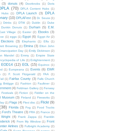
(3)
donuts
(4)
Doorknobs
(1)
Doris
DPLA
(70)
DPLA Content Hubs
(1)
DPLA
DPLA Launch
(3)
l Hubs
(1)
enary
(10)
DPLAFest
(3)
Dr. Seuss
(1)
1)
Drinks
(1)
DTW
(2)
Dublin
(1)
Duke
Durham
(5)
E.M.
Dunkin Donuts
(1)
Ebooks
(3)
East Village
(1)
Easter
(2)
Egypt
(6)
Poe
(1)
eggs
(1)
Egypt Air
(2)
Elections
(3)
Elephants
(1)
Elfa
(1)
Elmina
(3)
rett Browning
(1)
Elton John
Emancipation Day
(1)
Emily Dickinson
(2)
hn Mandel
(1)
Emmy
(1)
Empire State
ncyclopedia of Life
(1)
Enlightenment
(1)
EOD14
(12)
EOL
(15)
Equinox
(1)
Events
(6)
EWR
od
(1)
Europeana
(1)
n
(1)
F. Scott Fitzgerald
(2)
FAA
(1)
Fairfax County
(3)
ail
(1)
Falls Church
g Bridgge
(1)
Fashion
(1)
Faulkner
(1)
ernment
(4)
Feldman Gallery
(1)
Fenway
Festivals
(2)
Fiction
(1)
Fiddler on the
ld Museum
(3)
Finland
(1)
Fireworks
(2)
Flickr
(9)
Flags
(4)
Day
(1)
Flexi disc
(1)
(38)
Florida
(3)
Fog
(2)
Food Trucks
Ford's Theatre
(3)
)
FRA
(2)
France
(1)
 Wright
(4)
Frank Zappa
(1)
Franklin
ederick
(4)
Front
From My Window
(1)
ntier Airlines
(3)
Fulbright Academy
(2)
Gala
(3)
Game Reserves
(2)
games
(1)