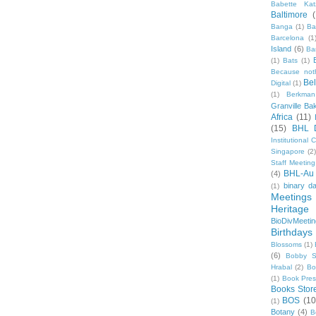
Babette Kat
Baltimore
Banga
(1)
Ba
Barcelona
(1
Island
(6)
Ba
(1)
Bats
(1)
Because not
Be
Digital
(1)
(1)
Berkman
Granville Ba
Africa
(11)
(15)
BHL 
Institutional
Singapore
(2
Staff Meeting
BHL-Au
(4)
binary d
(1)
Meetings
Heritage 
BioDivMeeti
Birthdays
Blossoms
(1)
(6)
Bobby S
Hrabal
(2)
Bo
(1)
Book Pre
Books Stor
BOS
(10
(1)
Botany
(4)
B