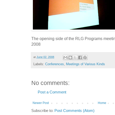
The opening side of the RLG Programs meetin
2008
at
June 02, 2008
Labels:
Conferences
,
Meetings of Various Kinds
No comments:
Post a Comment
Newer Post
Home
Subscribe to:
Post Comments (Atom)