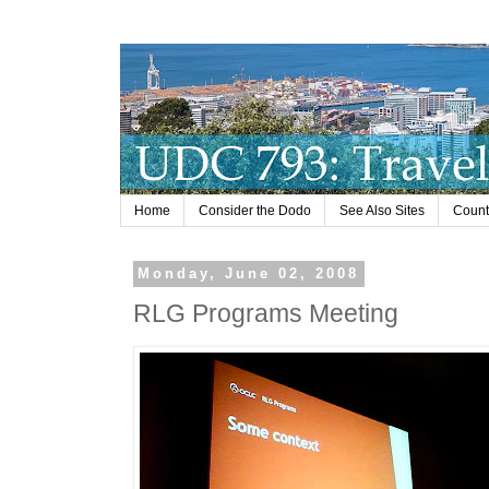
Home
Consider the Dodo
See Also Sites
Countr
Monday, June 02, 2008
RLG Programs Meeting