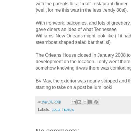
with the parents for a "real" restaurant dinner
(well, for me this was in the less trendy 80s!).
With ironwork, balconies, and lots of greenery, 
gave diners an idea of what Tennessee
Williams' New Orleans might look like (if it ha
steamboat shaped salad bar that is!)
The Orleans House closed in January 2008 to 
development on the location. I only went there 
somehow knowing it was there was comforting
By May, the exterior was nearly stripped and 
starting to take on a post bellum look!
at
May 25, 2008
Labels:
Local Travels