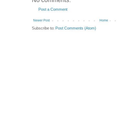
No comments:
Post a Comment
Newer Post
Home
Subscribe to:
Post Comments (Atom)