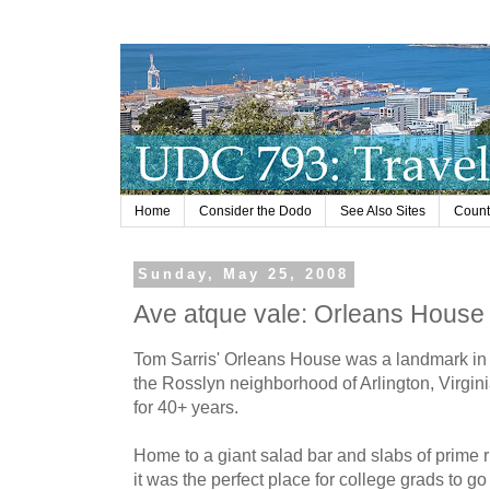
Home
Consider the Dodo
See Also Sites
Countr
Sunday, May 25, 2008
Ave atque vale: Orleans House
Tom Sarris' Orleans House was a landmark in
the Rosslyn neighborhood of Arlington, Virgin
for 40+ years.
Home to a giant salad bar and slabs of prime r
it was the perfect place for college grads to go