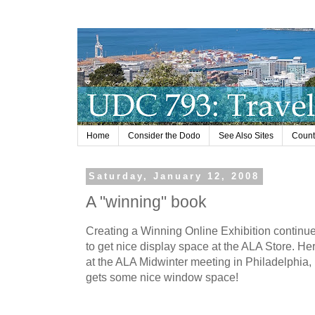
Home
Consider the Dodo
See Also Sites
Countr
Saturday, January 12, 2008
A "winning" book
Creating a Winning Online Exhibition continu
to get nice display space at the ALA Store. He
at the ALA Midwinter meeting in Philadelphia, 
gets some nice window space!