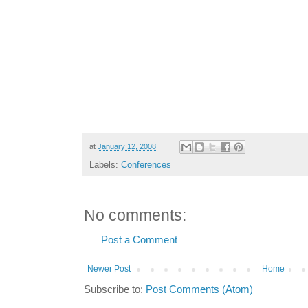
at
January 12, 2008
Labels:
Conferences
No comments:
Post a Comment
Newer Post
Home
Subscribe to:
Post Comments (Atom)