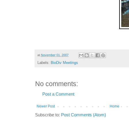
at
November 01, 2007
Labels:
BioDiv Meetings
No comments:
Post a Comment
Newer Post
Home
Subscribe to:
Post Comments (Atom)