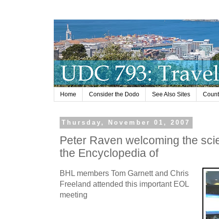
Home
Consider the Dodo
See Also Sites
Countr
Thursday, November 01, 2007
Peter Raven welcoming the scie
the Encyclopedia of
BHL members Tom Garnett and Chris
Freeland attended this important EOL
meeting