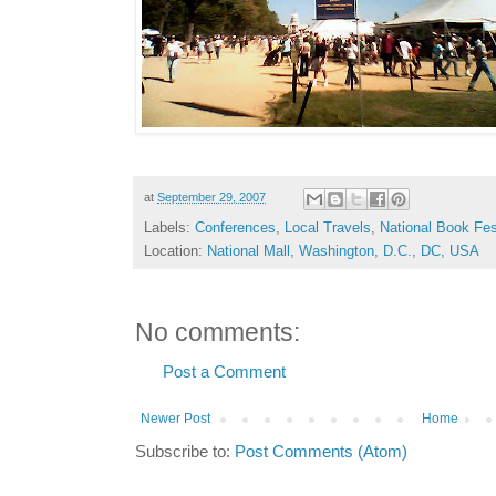
at
September 29, 2007
Labels:
Conferences
,
Local Travels
,
National Book Fes
Location:
National Mall, Washington, D.C., DC, USA
No comments:
Post a Comment
Newer Post
Home
Subscribe to:
Post Comments (Atom)