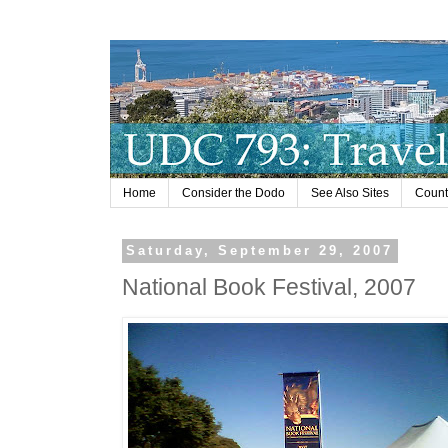
Home
Consider the Dodo
See Also Sites
Countr
Saturday, September 29, 2007
National Book Festival, 2007