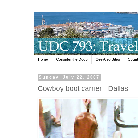
Home
Consider the Dodo
See Also Sites
Countr
Sunday, July 22, 2007
Cowboy boot carrier - Dallas