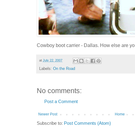
Cowboy boot carrier - Dallas. How else are y
at
July 22, 2007
Labels:
On the Road
No comments:
Post a Comment
Newer Post
Home
Subscribe to:
Post Comments (Atom)