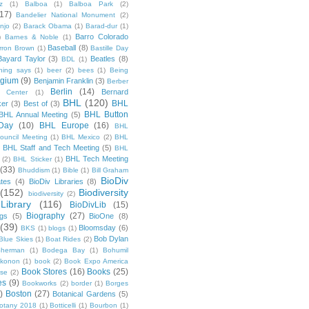
z
(1)
Balboa
(1)
Balboa Park
(2)
(17)
Bandelier National Monument
(2)
njo
(2)
Barack Obama
(1)
Barad-dur
(1)
Barro Colorado
)
Barnes & Noble
(1)
Baseball
(8)
rron Brown
(1)
Bastille Day
Bayard Taylor
(3)
Beatles
(8)
BDL
(1)
hing says
(1)
beer
(2)
bees
(1)
Being
lgium
(9)
Benjamin Franklin
(3)
Berber
Berlin
(14)
Bernard
 Center
(1)
BHL
(120)
BHL
ker
(3)
Best of
(3)
BHL Button
BHL Annual Meeting
(5)
Day
(10)
BHL Europe
(16)
BHL
 Council Meeting
(1)
BHL Mexico
(2)
BHL
BHL Staff and Tech Meeting
(5)
)
BHL
BHL Tech Meeting
(2)
BHL Sticker
(1)
(33)
Bhuddism
(1)
Bible
(1)
Bill Graham
BioDiv
ates
(4)
BioDiv Libraries
(8)
(152)
Biodiversity
biodiversity
(2)
Library
(116)
BioDivLib
(15)
Biography
(27)
ngs
(5)
BioOne
(8)
(39)
Bloomsday
(6)
BKS
(1)
blogs
(1)
Bob Dylan
Blue Skies
(1)
Boat Rides
(2)
herman
(1)
Bodega Bay
(1)
Bohumil
konon
(1)
book
(2)
Book Expo America
Book Stores
(16)
Books
(25)
sse
(2)
es
(9)
Bookworks
(2)
border
(1)
Borges
)
Boston
(27)
Botanical Gardens
(5)
otany 2018
(1)
Botticelli
(1)
Bourbon
(1)