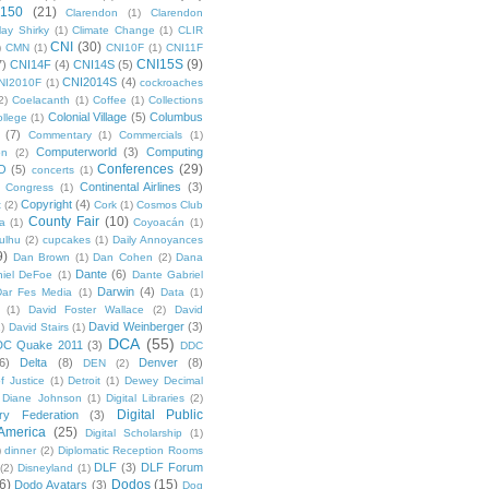
 150
(21)
Clarendon
(1)
Clarendon
lay Shirky
(1)
Climate Change
(1)
CLIR
CNI
(30)
)
CMN
(1)
CNI10F
(1)
CNI11F
CNI15S
(9)
7)
CNI14F
(4)
CNI14S
(5)
CNI2014S
(4)
NI2010F
(1)
cockroaches
2)
Coelacanth
(1)
Coffee
(1)
Collections
Colonial Village
(5)
Columbus
ollege
(1)
(7)
Commentary
(1)
Commercials
(1)
Computerworld
(3)
Computing
on
(2)
Conferences
(29)
O
(5)
concerts
(1)
Continental Airlines
(3)
Congress
(1)
Copyright
(4)
t
(2)
Cork
(1)
Cosmos Club
County Fair
(10)
a
(1)
Coyoacán
(1)
ulhu
(2)
cupcakes
(1)
Daily Annoyances
9)
Dan Brown
(1)
Dan Cohen
(2)
Dana
Dante
(6)
iel DeFoe
(1)
Dante Gabriel
Darwin
(4)
Dar Fes Media
(1)
Data
(1)
(1)
David Foster Wallace
(2)
David
David Weinberger
(3)
1)
David Stairs
(1)
DCA
(55)
DC Quake 2011
(3)
DDC
6)
Delta
(8)
Denver
(8)
DEN
(2)
f Justice
(1)
Detroit
(1)
Dewey Decimal
Diane Johnson
(1)
Digital Libraries
(2)
Digital Public
ary Federation
(3)
 America
(25)
Digital Scholarship
(1)
)
dinner
(2)
Diplomatic Reception Rooms
DLF
(3)
DLF Forum
(2)
Disneyland
(1)
6)
Dodos
(15)
Dodo Avatars
(3)
Dog