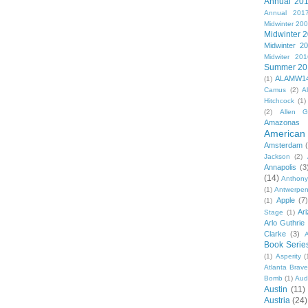
Annual 20
Annual 201
Midwinter 20
Midwinter 
Midwinter 2
Midwiter 201
Summer 20
ALAMW1
(1)
Camus
(2)
A
Hitchcock
(1)
(2)
Allen G
Amazonas
American 
Amsterdam
Jackson
(2)
Annapolis
(3
(14)
Anthony
(1)
Antwerpe
Apple
(7
(1)
Ar
Stage
(1)
Arlo Guthrie
Clarke
(3)
A
Book Serie
(1)
Asperity
(
Atlanta Brav
Bomb
(1)
Aud
Austin
(11)
Austria
(24)