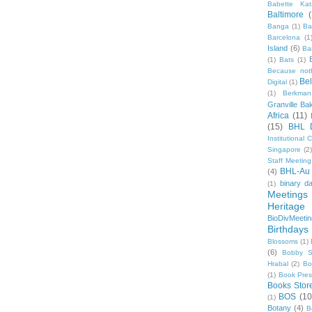
Babette Kat
Baltimore
Banga
(1)
Ba
Barcelona
(1
Island
(6)
Ba
(1)
Bats
(1)
Because not
Be
Digital
(1)
(1)
Berkman
Granville Ba
Africa
(11)
(15)
BHL 
Institutional
Singapore
(2
Staff Meeting
BHL-Au
(4)
binary d
(1)
Meetings
Heritage 
BioDivMeeti
Birthdays
Blossoms
(1)
(6)
Bobby S
Hrabal
(2)
Bo
(1)
Book Pre
Books Stor
BOS
(10
(1)
Botany
(4)
B