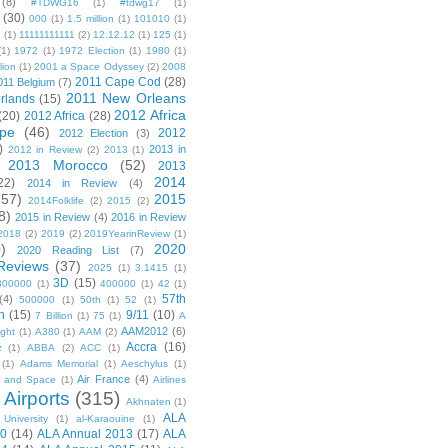
(8)
#TDWG16
(1)
#tdwg17
(1)
(30)
000
(1)
1.5 million
(1)
101010
(1)
1
(1)
11111111111
(2)
12.12.12
(1)
125
(1)
(1)
1972
(1)
1972 Election
(1)
1980
(1)
lion
(1)
2001 a Space Odyssey
(2)
2008
2011 Cape Cod
(28)
011 Belgium
(7)
2011 New Orleans
rlands
(15)
2012 Africa
(20)
2012 Africa
(28)
pe
(46)
2012
2012 Election
(3)
)
2013 in
2012 in Review
(2)
2013
(1)
2013 Morocco
(52)
2013
2014
22)
2014 in Review
(4)
(57)
2015
2014Folklife
(2)
2015
(2)
8)
2015 in Review
(4)
2016 in Review
2018
(2)
2019
(2)
2019YearinReview
(1)
)
2020
2020 Reading List
(7)
Reviews
(37)
2025
(1)
3.1415
(1)
3D
(15)
300000
(1)
400000
(1)
42
(1)
57th
(4)
500000
(1)
50th
(1)
52
(1)
n
(15)
9/11
(10)
7 Billion
(1)
75
(1)
A
AAM2012
(6)
ight
(1)
A380
(1)
AAM
(2)
Accra
(16)
z
(1)
ABBA
(2)
ACC
(1)
(1)
Adams Memorial
(1)
Aeschylus
(1)
Air France
(4)
r and Space
(1)
Airlines
Airports
(315)
)
Akhnaten
(1)
ALA
University
(1)
al-Karaouine
(1)
10
(14)
ALA Annual 2013
(17)
ALA