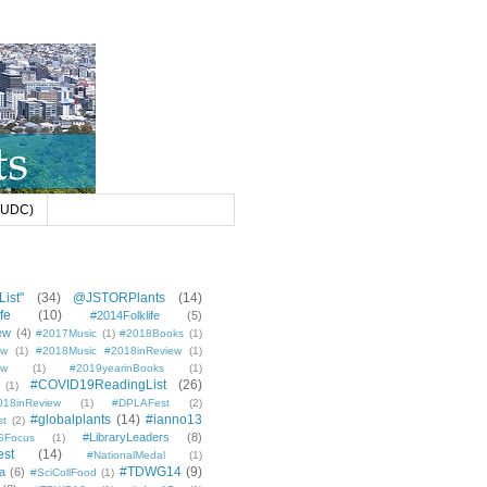
 (UDC)
ist"
(34)
@JSTORPlants
(14)
fe
(10)
#2014Folklife
(5)
ew
(4)
#2017Music
(1)
#2018Books
(1)
ew
(1)
#2018Music #2018inReview
(1)
ew
(1)
#2019yearinBooks
(1)
#COVID19ReadingList
(26)
(1)
8inReview
(1)
#DPLAFest
(2)
#globalplants
(14)
#ianno13
st
(2)
#LibraryLeaders
(8)
SFocus
(1)
est
(14)
#NationalMedal
(1)
#TDWG14
(9)
a
(6)
#SciCollFood
(1)