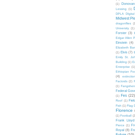
Donovan
(1)
Lessing
(1)
DPLA DIgita
Midwest Pl
dragonflies
(
University
(1)
Forster
(3)
Edgar Allen 
Einstein
(4)
Elizabeth Bar
Elvis
(7)
(1)
Emily St. Jo
Building
(1)
E
Enterprise
(1)
Ethiopian Fo
(4)
extinctio
Factoids
(2)
F
(1)
Fangshen
Federal Gov
Fes
(22)
(1)
Fie
Roof
(1)
Fish
(1)
Flag 
Florence
(1)
Football
(2
Frank Lloyd
Fr
Pierce
(1)
Royal
(8)
Fro
Future
(10)