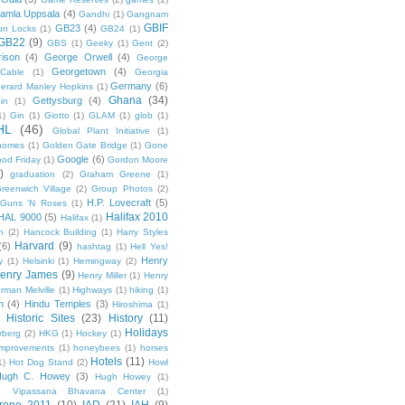
amla Uppsala
(4)
Gandhi
(1)
Gangnam
GBIF
GB23
(4)
un Locks
(1)
GB24
(1)
GB22
(9)
GBS
(1)
Geeky
(1)
Gent
(2)
ison
(4)
George Orwell
(4)
George
Georgetown
(4)
Cable
(1)
Georgia
Germany
(6)
erard Manley Hopkins
(1)
Ghana
(34)
Gettysburg
(4)
in
(1)
1)
Gin
(1)
Giotto
(1)
GLAM
(1)
glob
(1)
HL
(46)
Global Plant Initiative
(1)
nomes
(1)
Golden Gate Bridge
(1)
Gone
Google
(6)
od Friday
(1)
Gordon Moore
)
graduation
(2)
Graham Greene
(1)
reenwich Village
(2)
Group Photos
(2)
H.P. Lovecraft
(5)
Guns 'N Roses
(1)
Halifax 2010
HAL 9000
(5)
Halifax
(1)
n
(2)
Hancock Building
(1)
Harry Styles
Harvard
(9)
(6)
hashtag
(1)
Hell Yes!
Henry
y
(1)
Helsinki
(1)
Hemingway
(2)
enry James
(9)
Henry Miller
(1)
Henry
rman Melville
(1)
Highways
(1)
hiking
(1)
n
(4)
Hindu Temples
(3)
Hiroshima
(1)
Historic Sites
(23)
History
(11)
Holidays
rberg
(2)
HKG
(1)
Hockey
(1)
mprovements
(1)
honeybees
(1)
horses
Hotels
(11)
1)
Hot Dog Stand
(2)
Howl
Hugh C. Howey
(3)
Hugh Howey
(1)
 Vipassana Bhavana Center
(1)