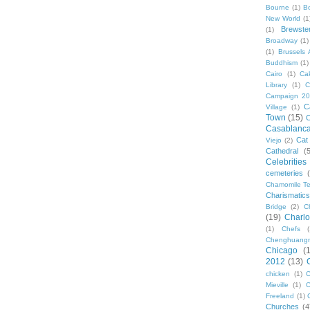
Bourne
(1)
B
New World
(1
Brewste
(1)
Broadway
(1)
(1)
Brussels A
Buddhism
(1)
Cairo
(1)
Ca
Library
(1)
C
Campaign 2
C
Village
(1)
Town
(15)
C
Casablanc
Cat
Viejo
(2)
Cathedral
(
Celebrities
cemeteries
Chamomile Te
Charismati
Bridge
(2)
C
(19)
Charlo
(1)
Chefs
Chenghuang
Chicago
(
2012
(13)
chicken
(1)
C
Mieville
(1)
C
Freeland
(1)
Churches
(4