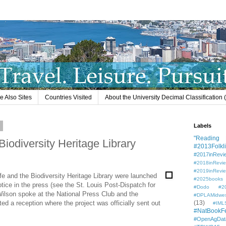
e Also Sites
Countries Visited
About the University Decimal Classification
7
Labels
"Reading L
Biodiversity Heritage Library
#2013Folkli
#2017inRevi
#2018inRevi
#2019inRevi
ife and the Biodiversity Heritage Library were launched
#2025books
ice in the press (see the St. Louis Post-Dispatch for
#Dodo #201
ilson spoke at the National Press Club and the
#DPLAMidwe
d a reception where the project was officially sent out
(13)
#IML
#NatBookF
#OpenAgDat