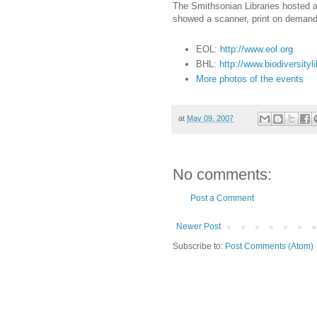
The Smithsonian Libraries hosted a
showed a scanner, print on deman
EOL:
http://www.eol.org
BHL:
http://www.biodiversityli
More photos of the events
at
May 09, 2007
No comments:
Post a Comment
Newer Post
Subscribe to:
Post Comments (Atom)