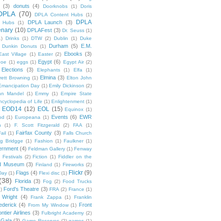
(3)
donuts
(4)
Doorknobs
(1)
Doris
DPLA
(70)
DPLA Content Hubs
(1)
DPLA
DPLA Launch
(3)
l Hubs
(1)
enary
(10)
DPLAFest
(3)
Dr. Seuss
(1)
1)
Drinks
(1)
DTW
(2)
Dublin
(1)
Duke
Durham
(5)
E.M.
Dunkin Donuts
(1)
Ebooks
(3)
East Village
(1)
Easter
(2)
Egypt
(6)
Poe
(1)
eggs
(1)
Egypt Air
(2)
Elections
(3)
Elephants
(1)
Elfa
(1)
Elmina
(3)
rett Browning
(1)
Elton John
Emancipation Day
(1)
Emily Dickinson
(2)
hn Mandel
(1)
Emmy
(1)
Empire State
ncyclopedia of Life
(1)
Enlightenment
(1)
EOD14
(12)
EOL
(15)
Equinox
(1)
Events
(6)
EWR
od
(1)
Europeana
(1)
n
(1)
F. Scott Fitzgerald
(2)
FAA
(1)
Fairfax County
(3)
ail
(1)
Falls Church
g Bridgge
(1)
Fashion
(1)
Faulkner
(1)
ernment
(4)
Feldman Gallery
(1)
Fenway
Festivals
(2)
Fiction
(1)
Fiddler on the
ld Museum
(3)
Finland
(1)
Fireworks
(2)
Flickr
(9)
Flags
(4)
Day
(1)
Flexi disc
(1)
(38)
Florida
(3)
Fog
(2)
Food Trucks
Ford's Theatre
(3)
)
FRA
(2)
France
(1)
 Wright
(4)
Frank Zappa
(1)
Franklin
ederick
(4)
Front
From My Window
(1)
ntier Airlines
(3)
Fulbright Academy
(2)
Gala
(3)
Game Reserves
(2)
games
(1)