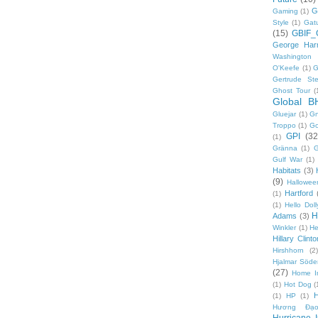
G
Gaming
(1)
Style
(1)
Gat
(15)
GBIF_
George Harr
Washington 
O'Keefe
(1)
G
Gertrude Ste
Ghost Tour
(
Global B
Gluejar
(1)
G
Troppo
(1)
Go
GPI
(32
(1)
Gränna
(1)
G
Gulf War
(1)
Habitats
(3)
(9)
Hallowee
Hartford
(1)
(1)
Hello Doll
H
Adams
(3)
Winkler
(1)
He
Hillary Clinto
Hirshhorn
(2)
Hjalmar Söde
(27)
Home I
(1)
Hot Dog
(
(1)
HP
(1)
Hương Đạo