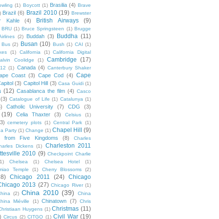
Brasilia
(4)
owling
(1)
Boycott
(1)
Brave
Brazil 2010
(19)
Brazil
(6)
)
Brewster
British Airways
(9)
r Kahle
(4)
BRU
(1)
Bruce Springsteen
(1)
Brugge
Buddha
(11)
Buddah
(3)
irlines
(2)
Busan
(10)
Bus
(2)
Bush
(1)
CAI
(1)
kes
(1)
California
(1)
California Digital
Cambridge
(17)
alvin Coolidge
(1)
Canada
(4)
012
(1)
Canterbury Shaker
Cape
ape Coast
(3)
Cape Cod
(4)
apitol
(3)
Capitol Hill
(3)
Casa Guidi
(1)
a
(12)
Casablanca the film
(4)
Casco
(3)
Catalogue of Life
(1)
Catalunya
(1)
5)
Catholic University
(7)
CDG
(3)
(19)
Celia Thaxter
(3)
Celsius
(1)
(3)
cemetery plots
(1)
Central Park
(1)
Chapel Hill
(9)
a Party
(1)
Change
(1)
cs from Five Kingdoms
(8)
Charles
Charleston 2011
harles Dickens
(1)
ttesville 2010
(9)
Checkpoint Charlie
(1)
Chelsea
(1)
Chelsea Hotel
(1)
miao Temple
(1)
Cherry Blossoms
(2)
18)
Chicago 2011
(24)
Chicago
Chicago 2013
(27)
Chicago River
(1)
China 2010
(39)
hina
(2)
China
Chinatown
(7)
hina Miéville
(1)
Chris
Christmas
(11)
Christiaan Huygens
(1)
Civil War
(19)
)
Circus
(2)
CITGO
(1)