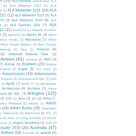
14
(14)
ALA Annual 2015
(11)
ALA
7
(1)
ALA Midwinter 2007
(1)
ALA
ALA Midwinter 2011
(24)
ALA
08
(1)
2012
(12)
ALA Midwinter 2013
(8)
ALA
014
(3)
ALA Midwinter 2015
(6)
ALA
ALA
ALA Summer 2011
(7)
6
(2)
12
(11)
ALAAC14
(1)
Alajuela Province
4
(3)
Alaska Air
(4)
alamw16
(2)
Albert
Alexandria
(7)
ldous Huxley
(1)
Alfred
Alfred Russel Wallace
(1)
Alice Cooper
Amazon
(6)
insberg
(1)
Alps
(1)
(5)
Amboseli National Park
(3)
Airlines
(41)
AMS
(3)
Amherst
(2)
Anaheim
(21)
(7)
Amtrak
(6)
Andrew
Angels
(5)
Android
(2)
Ann Arbor
(1)
Anniversaries
(33)
Antananarivo
)
 Burgess
(1)
Anthropocene Age
(1)
ants
Apollo
(7)
n
(1)
Apollo 17
(1)
apostrophe
)
Architecture
(4)
Archives
(3)
Arena
Arlington
(122)
izona
(6)
ARL
(3)
(3)
Arno
(3)
art
(3)
Arthur C.
ARN
(1)
Artist's
rthur Rimbaud
(1)
articles
(1)
s
(28)
Artist's Books
(28)
Asperagus
1)
Astronauts
(1)
Astronomy
(2)
ATL
(1)
es
(1)
Atlas of Living Australia
(1)
Atomic
August Strindberg
(4)
ubon
(1)
AUS
(2)
Australia
(47)
Austin 2010
(20)
Authors
(14)
awards
(6)
Avocado
(1)