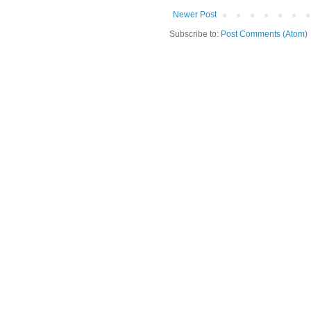
Newer Post
Subscribe to:
Post Comments (Atom)