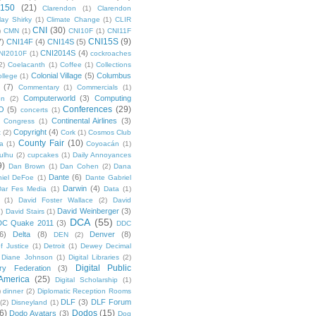
 150
(21)
Clarendon
(1)
Clarendon
lay Shirky
(1)
Climate Change
(1)
CLIR
CNI
(30)
)
CMN
(1)
CNI10F
(1)
CNI11F
CNI15S
(9)
7)
CNI14F
(4)
CNI14S
(5)
CNI2014S
(4)
NI2010F
(1)
cockroaches
2)
Coelacanth
(1)
Coffee
(1)
Collections
Colonial Village
(5)
Columbus
ollege
(1)
(7)
Commentary
(1)
Commercials
(1)
Computerworld
(3)
Computing
on
(2)
Conferences
(29)
O
(5)
concerts
(1)
Continental Airlines
(3)
Congress
(1)
Copyright
(4)
t
(2)
Cork
(1)
Cosmos Club
County Fair
(10)
a
(1)
Coyoacán
(1)
ulhu
(2)
cupcakes
(1)
Daily Annoyances
9)
Dan Brown
(1)
Dan Cohen
(2)
Dana
Dante
(6)
iel DeFoe
(1)
Dante Gabriel
Darwin
(4)
Dar Fes Media
(1)
Data
(1)
(1)
David Foster Wallace
(2)
David
David Weinberger
(3)
1)
David Stairs
(1)
DCA
(55)
DC Quake 2011
(3)
DDC
6)
Delta
(8)
Denver
(8)
DEN
(2)
f Justice
(1)
Detroit
(1)
Dewey Decimal
Diane Johnson
(1)
Digital Libraries
(2)
Digital Public
ary Federation
(3)
 America
(25)
Digital Scholarship
(1)
)
dinner
(2)
Diplomatic Reception Rooms
DLF
(3)
DLF Forum
(2)
Disneyland
(1)
6)
Dodos
(15)
Dodo Avatars
(3)
Dog