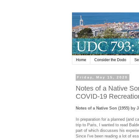
Home
Consider the Dodo
Se
Friday, May 15, 2020
Notes of a Native So
COVID-19 Recreatio
Notes of a Native Son (1955) by
In preparation for a planned (and c
trip to Paris, I wanted to read Bald
part of which discusses his experi
Since I've been reading a lot of ess