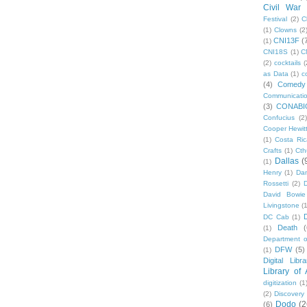
Civil War
Festival
(2)
C
(1)
Clowns
(2
CNI13F
(
(1)
CNI18S
(1)
C
(2)
cocktails
(
as Data
(1)
c
(4)
Comedy
Communicati
(3)
CONABI
Confucius
(2)
Cooper Hewit
(1)
Costa Ric
Crafts
(1)
Cth
Dallas
(
(1)
Henry
(1)
Dan
Rossetti
(2)
David Bowie
Livingstone
(
DC Cab
(1)
Death
(
(1)
Department o
DFW
(5)
(1)
Digital Libr
Library of
digitization
(1
(2)
Discovery
Dodo
(2
(6)