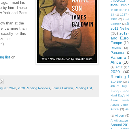
#TDWG15
ago, I read his
#ViaTumblr
se by him. These
11101110111
w York and Paris.
13
(1)
1927
1984
(2)
2 mil
ow than at the
2
Election
(2)
America more than
2011 Nethe
(38)
 exactly for this
2012
and Euro
cize her
Europe
(19
s).
Review
(3)
Panama
(
g list
on
Panama
Africa
(10
(4)
2017
(2)
2020
(40
Reading 
3.14159
(2)
4th of July
gList
,
2020
,
2020 Reading Reviews
,
James Baldwin
,
Reading List
,
Inauguratio
Hard Day's N
Aaron Swart
Acrylic Virgin
Africa
(3)
Ai
Airport
(5
(1)
Al-Akhawayn 
Annual 20