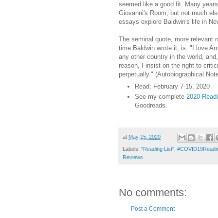
seemed like a good fit. Many years 
Giovanni's Room, but not much el
essays explore Baldwin's life in Ne
The seminal quote, more relevant n
time Baldwin wrote it, is: "I love 
any other country in the world, and,
reason, I insist on the right to criti
perpetually." (Autobiographical Note
Read: February 7-15, 2020
See my complete
2020 Readin
Goodreads.
at
May 15, 2020
Labels:
"Reading List"
,
#COVID19Readin
Reviews
No comments:
Post a Comment