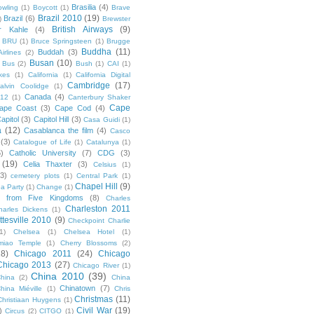
Brasilia
(4)
owling
(1)
Boycott
(1)
Brave
Brazil 2010
(19)
Brazil
(6)
)
Brewster
British Airways
(9)
r Kahle
(4)
BRU
(1)
Bruce Springsteen
(1)
Brugge
Buddha
(11)
Buddah
(3)
irlines
(2)
Busan
(10)
Bus
(2)
Bush
(1)
CAI
(1)
kes
(1)
California
(1)
California Digital
Cambridge
(17)
alvin Coolidge
(1)
Canada
(4)
012
(1)
Canterbury Shaker
Cape
ape Coast
(3)
Cape Cod
(4)
apitol
(3)
Capitol Hill
(3)
Casa Guidi
(1)
a
(12)
Casablanca the film
(4)
Casco
(3)
Catalogue of Life
(1)
Catalunya
(1)
5)
Catholic University
(7)
CDG
(3)
(19)
Celia Thaxter
(3)
Celsius
(1)
(3)
cemetery plots
(1)
Central Park
(1)
Chapel Hill
(9)
a Party
(1)
Change
(1)
cs from Five Kingdoms
(8)
Charles
Charleston 2011
harles Dickens
(1)
ttesville 2010
(9)
Checkpoint Charlie
(1)
Chelsea
(1)
Chelsea Hotel
(1)
miao Temple
(1)
Cherry Blossoms
(2)
18)
Chicago 2011
(24)
Chicago
Chicago 2013
(27)
Chicago River
(1)
China 2010
(39)
hina
(2)
China
Chinatown
(7)
hina Miéville
(1)
Chris
Christmas
(11)
Christiaan Huygens
(1)
Civil War
(19)
)
Circus
(2)
CITGO
(1)