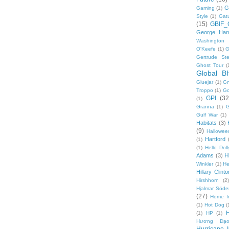
G
Gaming
(1)
Style
(1)
Gat
(15)
GBIF_
George Harr
Washington 
O'Keefe
(1)
G
Gertrude Ste
Ghost Tour
(
Global B
Gluejar
(1)
G
Troppo
(1)
Go
GPI
(32
(1)
Gränna
(1)
G
Gulf War
(1)
Habitats
(3)
(9)
Hallowee
Hartford
(1)
(1)
Hello Doll
H
Adams
(3)
Winkler
(1)
He
Hillary Clinto
Hirshhorn
(2)
Hjalmar Söde
(27)
Home I
(1)
Hot Dog
(
(1)
HP
(1)
Hương Đạo