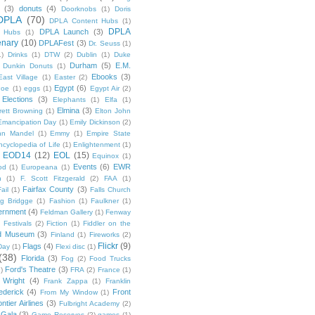
(3)
donuts
(4)
Doorknobs
(1)
Doris
DPLA
(70)
DPLA Content Hubs
(1)
DPLA
DPLA Launch
(3)
l Hubs
(1)
enary
(10)
DPLAFest
(3)
Dr. Seuss
(1)
1)
Drinks
(1)
DTW
(2)
Dublin
(1)
Duke
Durham
(5)
E.M.
Dunkin Donuts
(1)
Ebooks
(3)
East Village
(1)
Easter
(2)
Egypt
(6)
Poe
(1)
eggs
(1)
Egypt Air
(2)
Elections
(3)
Elephants
(1)
Elfa
(1)
Elmina
(3)
rett Browning
(1)
Elton John
Emancipation Day
(1)
Emily Dickinson
(2)
hn Mandel
(1)
Emmy
(1)
Empire State
ncyclopedia of Life
(1)
Enlightenment
(1)
EOD14
(12)
EOL
(15)
Equinox
(1)
Events
(6)
EWR
od
(1)
Europeana
(1)
n
(1)
F. Scott Fitzgerald
(2)
FAA
(1)
Fairfax County
(3)
ail
(1)
Falls Church
g Bridgge
(1)
Fashion
(1)
Faulkner
(1)
ernment
(4)
Feldman Gallery
(1)
Fenway
Festivals
(2)
Fiction
(1)
Fiddler on the
ld Museum
(3)
Finland
(1)
Fireworks
(2)
Flickr
(9)
Flags
(4)
Day
(1)
Flexi disc
(1)
(38)
Florida
(3)
Fog
(2)
Food Trucks
Ford's Theatre
(3)
)
FRA
(2)
France
(1)
 Wright
(4)
Frank Zappa
(1)
Franklin
ederick
(4)
Front
From My Window
(1)
ntier Airlines
(3)
Fulbright Academy
(2)
Gala
(3)
Game Reserves
(2)
games
(1)