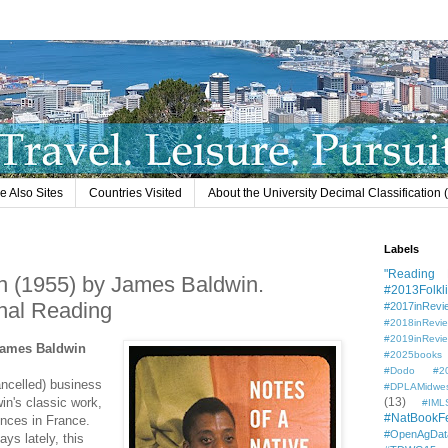
e Also Sites
Countries Visited
About the University Decimal Classification
Labels
"Reading L
n (1955) by James Baldwin.
#2013Folkli
nal Reading
#2017inRevi
#2018inRevi
#2019inRevi
 James Baldwin
#2025books
#Dodo #201
ancelled) business
#DPLAMidwe
win's classic work,
(13)
#IML
#NatBookF
ences in France.
#OpenAgDat
ays lately, this