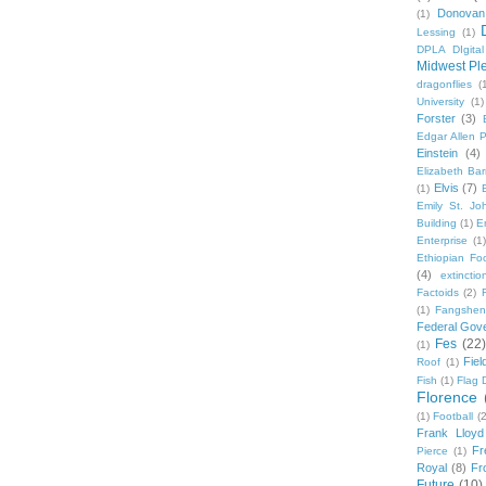
Donovan
(1)
Lessing
(1)
DPLA DIgita
Midwest Pl
dragonflies
(
University
(1)
Forster
(3)
Edgar Allen 
Einstein
(4)
Elizabeth Bar
Elvis
(7)
(1)
Emily St. Jo
Building
(1)
E
Enterprise
(1)
Ethiopian Fo
(4)
extinctio
Factoids
(2)
F
(1)
Fangshen
Federal Gov
Fes
(22)
(1)
Fie
Roof
(1)
Fish
(1)
Flag 
Florence
(1)
Football
(2
Frank Lloyd
Fr
Pierce
(1)
Royal
(8)
Fro
Future
(10)