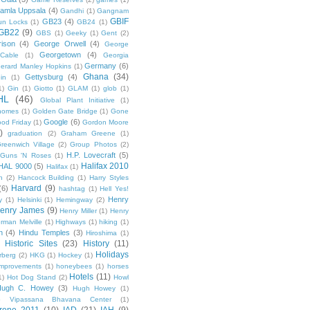
amla Uppsala
(4)
Gandhi
(1)
Gangnam
GBIF
GB23
(4)
un Locks
(1)
GB24
(1)
GB22
(9)
GBS
(1)
Geeky
(1)
Gent
(2)
ison
(4)
George Orwell
(4)
George
Georgetown
(4)
Cable
(1)
Georgia
Germany
(6)
erard Manley Hopkins
(1)
Ghana
(34)
Gettysburg
(4)
in
(1)
1)
Gin
(1)
Giotto
(1)
GLAM
(1)
glob
(1)
HL
(46)
Global Plant Initiative
(1)
nomes
(1)
Golden Gate Bridge
(1)
Gone
Google
(6)
od Friday
(1)
Gordon Moore
)
graduation
(2)
Graham Greene
(1)
reenwich Village
(2)
Group Photos
(2)
H.P. Lovecraft
(5)
Guns 'N Roses
(1)
Halifax 2010
HAL 9000
(5)
Halifax
(1)
n
(2)
Hancock Building
(1)
Harry Styles
Harvard
(9)
(6)
hashtag
(1)
Hell Yes!
Henry
y
(1)
Helsinki
(1)
Hemingway
(2)
enry James
(9)
Henry Miller
(1)
Henry
rman Melville
(1)
Highways
(1)
hiking
(1)
n
(4)
Hindu Temples
(3)
Hiroshima
(1)
Historic Sites
(23)
History
(11)
Holidays
rberg
(2)
HKG
(1)
Hockey
(1)
mprovements
(1)
honeybees
(1)
horses
Hotels
(11)
1)
Hot Dog Stand
(2)
Howl
Hugh C. Howey
(3)
Hugh Howey
(1)
 Vipassana Bhavana Center
(1)