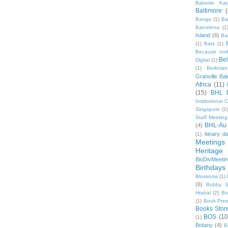
Babette Kat
Baltimore
Banga
(1)
Ba
Barcelona
(1
Island
(6)
Ba
(1)
Bats
(1)
Because not
Be
Digital
(1)
(1)
Berkman
Granville Ba
Africa
(11)
(15)
BHL 
Institutional
Singapore
(2
Staff Meeting
BHL-Au
(4)
binary d
(1)
Meetings
Heritage 
BioDivMeeti
Birthdays
Blossoms
(1)
(6)
Bobby S
Hrabal
(2)
Bo
(1)
Book Pre
Books Stor
BOS
(10
(1)
Botany
(4)
B