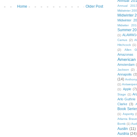
Annual 20
Annual 201
Home
Older Post
Midwinter 20
Midwinter 
Midwinter 2
Midwiter 201
Summer 20
ALAMW1
(1)
Camus
(2)
A
Hitchcock
(1)
(2)
Allen G
Amazonas
American 
Amsterdam
Jackson
(2)
Annapolis
(3
(14)
Anthony
(1)
Antwerpe
Apple
(7
(1)
Ar
Stage
(1)
Arlo Guthrie
Clarke
(3)
A
Book Serie
(1)
Asperity
(
Atlanta Brav
Bomb
(1)
Aud
Austin
(11)
Austria
(24)