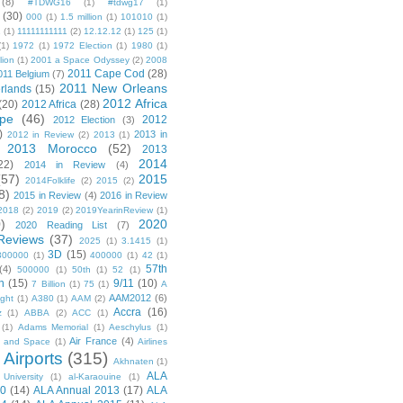
(8)
#TDWG16
(1)
#tdwg17
(1)
(30)
000
(1)
1.5 million
(1)
101010
(1)
1
(1)
11111111111
(2)
12.12.12
(1)
125
(1)
(1)
1972
(1)
1972 Election
(1)
1980
(1)
lion
(1)
2001 a Space Odyssey
(2)
2008
2011 Cape Cod
(28)
011 Belgium
(7)
2011 New Orleans
rlands
(15)
2012 Africa
(20)
2012 Africa
(28)
pe
(46)
2012
2012 Election
(3)
)
2013 in
2012 in Review
(2)
2013
(1)
2013 Morocco
(52)
2013
2014
22)
2014 in Review
(4)
(57)
2015
2014Folklife
(2)
2015
(2)
8)
2015 in Review
(4)
2016 in Review
2018
(2)
2019
(2)
2019YearinReview
(1)
)
2020
2020 Reading List
(7)
Reviews
(37)
2025
(1)
3.1415
(1)
3D
(15)
300000
(1)
400000
(1)
42
(1)
57th
(4)
500000
(1)
50th
(1)
52
(1)
n
(15)
9/11
(10)
7 Billion
(1)
75
(1)
A
AAM2012
(6)
ight
(1)
A380
(1)
AAM
(2)
Accra
(16)
z
(1)
ABBA
(2)
ACC
(1)
(1)
Adams Memorial
(1)
Aeschylus
(1)
Air France
(4)
r and Space
(1)
Airlines
Airports
(315)
)
Akhnaten
(1)
ALA
University
(1)
al-Karaouine
(1)
10
(14)
ALA Annual 2013
(17)
ALA