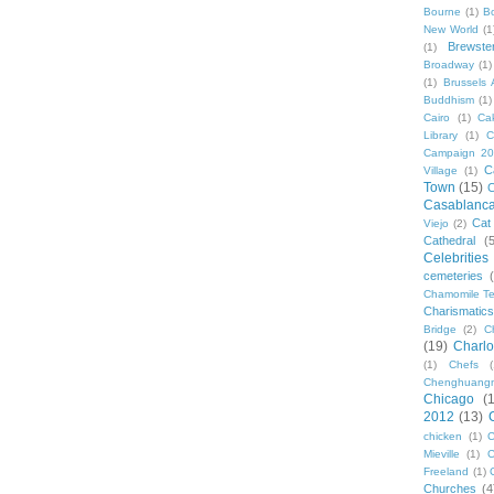
Bourne
(1)
B
New World
(1
Brewste
(1)
Broadway
(1)
(1)
Brussels A
Buddhism
(1)
Cairo
(1)
Ca
Library
(1)
C
Campaign 2
C
Village
(1)
Town
(15)
C
Casablanc
Cat
Viejo
(2)
Cathedral
(
Celebrities
cemeteries
Chamomile Te
Charismati
Bridge
(2)
C
(19)
Charlo
(1)
Chefs
Chenghuang
Chicago
(
2012
(13)
chicken
(1)
C
Mieville
(1)
C
Freeland
(1)
Churches
(4