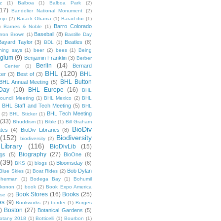
z
(1)
Balboa
(1)
Balboa Park
(2)
(17)
Bandelier National Monument
(2)
njo
(2)
Barack Obama
(1)
Barad-dur
(1)
Barro Colorado
)
Barnes & Noble
(1)
Baseball
(8)
rron Brown
(1)
Bastille Day
Bayard Taylor
(3)
Beatles
(8)
BDL
(1)
hing says
(1)
beer
(2)
bees
(1)
Being
lgium
(9)
Benjamin Franklin
(3)
Berber
Berlin
(14)
Bernard
 Center
(1)
BHL
(120)
BHL
ker
(3)
Best of
(3)
BHL Button
BHL Annual Meeting
(5)
Day
(10)
BHL Europe
(16)
BHL
 Council Meeting
(1)
BHL Mexico
(2)
BHL
BHL Staff and Tech Meeting
(5)
)
BHL
BHL Tech Meeting
(2)
BHL Sticker
(1)
(33)
Bhuddism
(1)
Bible
(1)
Bill Graham
BioDiv
ates
(4)
BioDiv Libraries
(8)
(152)
Biodiversity
biodiversity
(2)
Library
(116)
BioDivLib
(15)
Biography
(27)
ngs
(5)
BioOne
(8)
(39)
Bloomsday
(6)
BKS
(1)
blogs
(1)
Bob Dylan
Blue Skies
(1)
Boat Rides
(2)
herman
(1)
Bodega Bay
(1)
Bohumil
konon
(1)
book
(2)
Book Expo America
Book Stores
(16)
Books
(25)
sse
(2)
es
(9)
Bookworks
(2)
border
(1)
Borges
)
Boston
(27)
Botanical Gardens
(5)
otany 2018
(1)
Botticelli
(1)
Bourbon
(1)