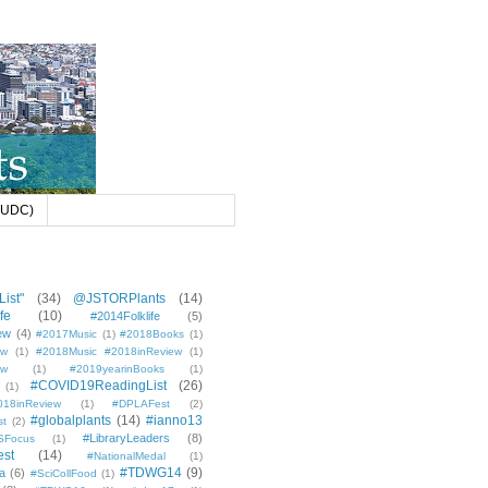
 (UDC)
ist"
(34)
@JSTORPlants
(14)
fe
(10)
#2014Folklife
(5)
ew
(4)
#2017Music
(1)
#2018Books
(1)
ew
(1)
#2018Music #2018inReview
(1)
ew
(1)
#2019yearinBooks
(1)
#COVID19ReadingList
(26)
(1)
8inReview
(1)
#DPLAFest
(2)
#globalplants
(14)
#ianno13
st
(2)
#LibraryLeaders
(8)
SFocus
(1)
est
(14)
#NationalMedal
(1)
#TDWG14
(9)
a
(6)
#SciCollFood
(1)