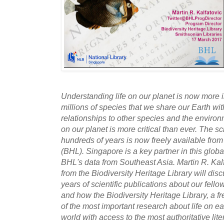
Understanding life on our planet is now more 
millions of species that we share our Earth with
relationships to other species and the environ
on our planet is more critical than ever. The sci
hundreds of years is now freely available from
(BHL). Singapore is a key partner in this glob
BHL's data from Southeast Asia. Martin R. Ka
from the Biodiversity Heritage Library will dis
years of scientific publications about our fello
and how the Biodiversity Heritage Library, a fr
of the most important research about life on ear
world with access to the most authoritative lite