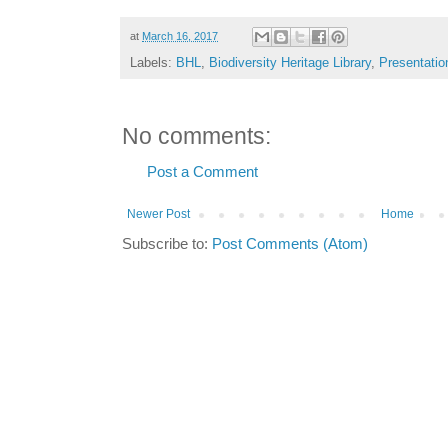
at
March 16, 2017
Labels:
BHL
,
Biodiversity Heritage Library
,
Presentatio
No comments:
Post a Comment
Newer Post
Home
Subscribe to:
Post Comments (Atom)