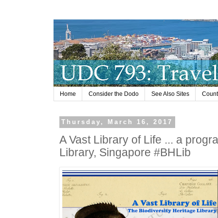
Home
Consider the Dodo
See Also Sites
Countr
Thursday, March 16, 2017
A Vast Library of Life ... a prog
Library, Singapore #BHLib