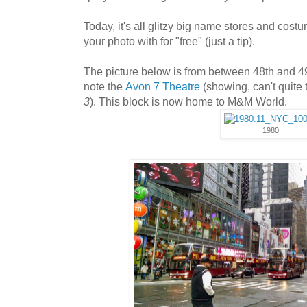
Today, it's all glitzy big name stores and cos
your photo with for "free" (just a tip).
The picture below is from between 48th and 49
note the
Avon 7 Theatre
(showing, can't quite t
3
). This block is now home to M&M World.
1980