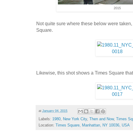
2015
Not quite sure where these below were taken
Square.
Likewise, this shot shows a Times Square tha
at
January 04, 2015
Labels:
1980
,
New York City
,
Then and Now
,
Times Sq
Location:
Times Square, Manhattan, NY 10036, USA