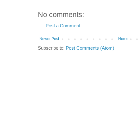
No comments:
Post a Comment
Newer Post
Home
Subscribe to:
Post Comments (Atom)