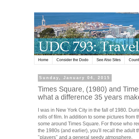
Home
Consider the Dodo
See Also Sites
Countr
Sunday, January 04, 2015
Times Square, (1980) and Times
what a difference 35 years mak
I was in New York City in the fall of 1980. Durin
rolls of film. In addition to some pictures from 
some around Times Square. For those who re
the 1980s (and earlier), you'll recall the adult
"players" and a general seedy atmosphere.