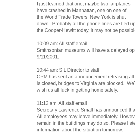
I just learned that one, maybe two, airplanes
have crashed in Manhattan, one on one of
the World Trade Towers. New York is shut
down. Probably all the phone lines are tied u
the Cooper-Hewitt today, it may not be possibl
10:09 am: All staff email
Smithsonian museums will have a delayed ope
9/11/2001.
10:44 am: SIL Director to staff
OPM has sent an announcement releasing all
is closed, bridges to Virginia are blocked. We'
wish us all luck in getting home safely.
11:12 am: All staff email
Secretary Lawrence Small has announced that
All employees may leave immediately. Howev
remain in the buildings may do so. Please list
information about the situation tomorrow.