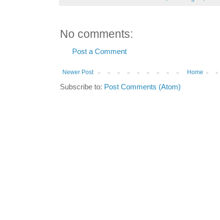
No comments:
Post a Comment
Newer Post
Home
Subscribe to:
Post Comments (Atom)