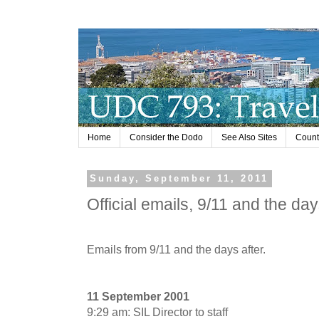
Home
Consider the Dodo
See Also Sites
Countr
Sunday, September 11, 2011
Official emails, 9/11 and the day
Emails from 9/11 and the days after.
11 September 2001
9:29 am: SIL Director to staff