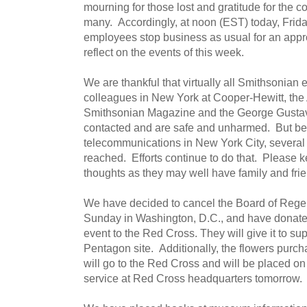
mourning for those lost and gratitude for the c
many. Accordingly, at noon (EST) today, Friday
employees stop business as usual for an approp
reflect on the events of this week.
We are thankful that virtually all Smithsonian
colleagues in New York at Cooper-Hewitt, the 
Smithsonian Magazine and the George Gusta
contacted and are safe and unharmed. But be
telecommunications in New York City, severa
reached. Efforts continue to do that. Please 
thoughts as they may well have family and frie
We have decided to cancel the Board of Regent
Sunday in Washington, D.C., and have donated
event to the Red Cross. They will give it to su
Pentagon site. Additionally, the flowers purch
will go to the Red Cross and will be placed on
service at Red Cross headquarters tomorrow.