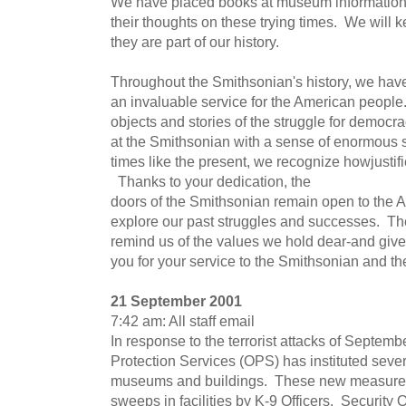
We have placed books at museum information 
their thoughts on these trying times. We will 
they are part of our history.
Throughout the Smithsonian's history, we have,
an invaluable service for the American people
objects and stories of the struggle for democra
at the Smithsonian with a sense of enormous 
times like the present, we recognize howjustif
Thanks to your dedication, the
doors of the Smithsonian remain open to the 
explore our past struggles and successes. The
remind us of the values we hold dear-and give
you for your service to the Smithsonian and th
21 September 2001
7:42 am: All staff email
In response to the terrorist attacks of Septembe
Protection Services (OPS) has instituted sever
museums and buildings. These new measures 
sweeps in facilities by K-9 Officers. Security 