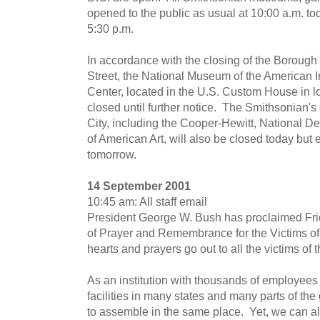
opened to the public as usual at 10:00 a.m. to
5:30 p.m.
In accordance with the closing of the Boroug
Street, the National Museum of the American
Center, located in the U.S. Custom House in l
closed until further notice. The Smithsonian's 
City, including the Cooper-Hewitt, National 
of American Art, will also be closed today but 
tomorrow.
14 September 2001
10:45 am: All staff email
President George W. Bush has proclaimed Fri
of Prayer and Remembrance for the Victims of t
hearts and prayers go out to all the victims of t
As an institution with thousands of employees
facilities in many states and many parts of the g
to assemble in the same place. Yet, we can al