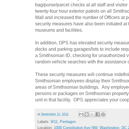
bag/purse/parcel checks at all staff and visito
twenty-four hour exterior patrols on all Smiths
Mall and increased the number of Officers at
security measures have also been initiated a
museums and facilities.
In addition, OPS has elevated security measur
docks and parking garages/lots to include requ
a Smithsonian ID, checking for unauthorized 
random vehicle searches with the assistance of
These security measures will continue indefini
Smithsonian employees display their Smithson
areas of Smithsonian buildings. Any employe
persons or packages on Smithsonian property 
unit in that facility. OPS appreciates your coop
at
September 11, 2011
Labels:
9/11
,
Pentagon
Location:
1000 Constitution Ave NW, Washington, DC