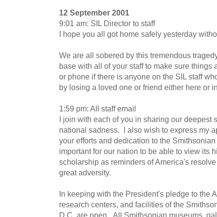
12 September 2001
9:01 am: SIL Director to staff
I hope you all got home safely yesterday withou
We are all sobered by this tremendous traged
base with all of your staff to make sure thing
or phone if there is anyone on the SIL staff w
by losing a loved one or friend either here or 
1:59 pm: All staff email
I join with each of you in sharing our deepest 
national sadness. I also wish to express my ap
your efforts and dedication to the Smithsonian du
important for our nation to be able to view its 
scholarship as reminders of America's resolve 
great adversity.
In keeping with the President's pledge to the
research centers, and facilities of the Smithso
D.C. are open. All Smithsonian museums, gall