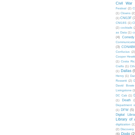
Civil War
Festival
(2)
C
(1)
Clowns
(2
CNI13F
(
(1)
CNI18S
(1)
C
(2)
cocktails
(
as Data
(1)
c
(4)
Comedy
Communicati
(3)
CONABI
Confucius
(2)
Cooper Hewit
(1)
Costa Ric
Crafts
(1)
Cth
Dallas
(
(1)
Henry
(1)
Dan
Rossetti
(2)
David Bowie
Livingstone
(
DC Cab
(1)
Death
(
(1)
Department o
DFW
(5)
(1)
Digital Libr
Library of
digitization
(1
(2)
Discovery
Dodo
(2
(6)