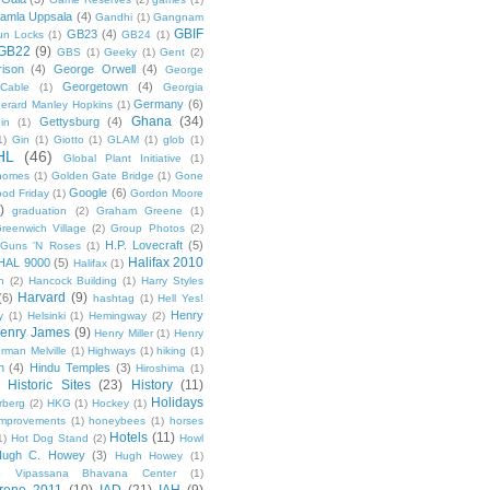
amla Uppsala
(4)
Gandhi
(1)
Gangnam
GBIF
GB23
(4)
un Locks
(1)
GB24
(1)
GB22
(9)
GBS
(1)
Geeky
(1)
Gent
(2)
ison
(4)
George Orwell
(4)
George
Georgetown
(4)
Cable
(1)
Georgia
Germany
(6)
erard Manley Hopkins
(1)
Ghana
(34)
Gettysburg
(4)
in
(1)
1)
Gin
(1)
Giotto
(1)
GLAM
(1)
glob
(1)
HL
(46)
Global Plant Initiative
(1)
nomes
(1)
Golden Gate Bridge
(1)
Gone
Google
(6)
od Friday
(1)
Gordon Moore
)
graduation
(2)
Graham Greene
(1)
reenwich Village
(2)
Group Photos
(2)
H.P. Lovecraft
(5)
Guns 'N Roses
(1)
Halifax 2010
HAL 9000
(5)
Halifax
(1)
n
(2)
Hancock Building
(1)
Harry Styles
Harvard
(9)
(6)
hashtag
(1)
Hell Yes!
Henry
y
(1)
Helsinki
(1)
Hemingway
(2)
enry James
(9)
Henry Miller
(1)
Henry
rman Melville
(1)
Highways
(1)
hiking
(1)
n
(4)
Hindu Temples
(3)
Hiroshima
(1)
Historic Sites
(23)
History
(11)
Holidays
rberg
(2)
HKG
(1)
Hockey
(1)
mprovements
(1)
honeybees
(1)
horses
Hotels
(11)
1)
Hot Dog Stand
(2)
Howl
Hugh C. Howey
(3)
Hugh Howey
(1)
 Vipassana Bhavana Center
(1)