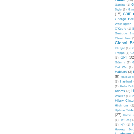
G
Gaming
(1)
Style
(1)
Gat
(15)
GBIF_
George Harr
Washington 
O'Keefe
(1)
G
Gertrude Ste
Ghost Tour
(
Global B
Gluejar
(1)
G
Troppo
(1)
Go
GPI
(32
(1)
Gränna
(1)
G
Gulf War
(1)
Habitats
(3)
(9)
Hallowee
Hartford
(1)
(1)
Hello Doll
H
Adams
(3)
Winkler
(1)
He
Hillary Clinto
Hirshhorn
(2)
Hjalmar Söde
(27)
Home I
(1)
Hot Dog
(
(1)
HP
(1)
Hương Đạo