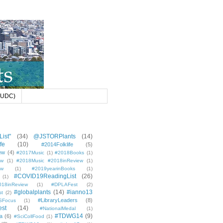
 (UDC)
ist"
(34)
@JSTORPlants
(14)
fe
(10)
#2014Folklife
(5)
ew
(4)
#2017Music
(1)
#2018Books
(1)
ew
(1)
#2018Music #2018inReview
(1)
ew
(1)
#2019yearinBooks
(1)
#COVID19ReadingList
(26)
(1)
8inReview
(1)
#DPLAFest
(2)
#globalplants
(14)
#ianno13
st
(2)
#LibraryLeaders
(8)
SFocus
(1)
est
(14)
#NationalMedal
(1)
#TDWG14
(9)
a
(6)
#SciCollFood
(1)