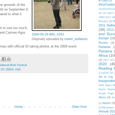
#TDWG15
he grounds of the
#ViaTumblr
held on September 8,
11101110111
13
(1)
1927
red to what it
1984
(2)
2 mil
2
Election
(2)
2011 Nethe
et to see too much.
(38)
2012
 and Carmen Agra
and Euro
2009-09-26-IMG_4393
Europe
(19
Originally uploaded by
martin_kalfatovic
Review
(3)
oman with official ID taking photos at the 2009 event.
Panama
(
Panama
Africa
(10
(4)
2017
(2)
2020
(40
National Book Festival
Reading 
n, DC 20004, USA
3.14159
(2)
4th of July
Inauguratio
Hard Day's N
Aaron Swart
Acrylic Virgin
Africa
(3)
Ai
Airport
(5
(1)
Home
Older Post
Al-Akhawayn 
Annual 20