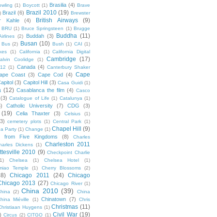
Brasilia
(4)
owling
(1)
Boycott
(1)
Brave
Brazil 2010
(19)
Brazil
(6)
)
Brewster
British Airways
(9)
r Kahle
(4)
BRU
(1)
Bruce Springsteen
(1)
Brugge
Buddha
(11)
Buddah
(3)
irlines
(2)
Busan
(10)
Bus
(2)
Bush
(1)
CAI
(1)
kes
(1)
California
(1)
California Digital
Cambridge
(17)
alvin Coolidge
(1)
Canada
(4)
012
(1)
Canterbury Shaker
Cape
ape Coast
(3)
Cape Cod
(4)
apitol
(3)
Capitol Hill
(3)
Casa Guidi
(1)
a
(12)
Casablanca the film
(4)
Casco
(3)
Catalogue of Life
(1)
Catalunya
(1)
5)
Catholic University
(7)
CDG
(3)
(19)
Celia Thaxter
(3)
Celsius
(1)
(3)
cemetery plots
(1)
Central Park
(1)
Chapel Hill
(9)
a Party
(1)
Change
(1)
cs from Five Kingdoms
(8)
Charles
Charleston 2011
harles Dickens
(1)
ttesville 2010
(9)
Checkpoint Charlie
(1)
Chelsea
(1)
Chelsea Hotel
(1)
miao Temple
(1)
Cherry Blossoms
(2)
18)
Chicago 2011
(24)
Chicago
Chicago 2013
(27)
Chicago River
(1)
China 2010
(39)
hina
(2)
China
Chinatown
(7)
hina Miéville
(1)
Chris
Christmas
(11)
Christiaan Huygens
(1)
Civil War
(19)
)
Circus
(2)
CITGO
(1)