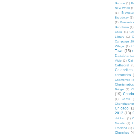
Bourne
(1)
B
New World
(1
Brewste
(1)
Broadway
(1)
(1)
Brussels A
Buddhism
(1)
Cairo
(1)
Ca
Library
(1)
C
Campaign 2
C
Village
(1)
Town
(15)
C
Casablanc
Cat
Viejo
(2)
Cathedral
(
Celebrities
cemeteries
Chamomile Te
Charismati
Bridge
(2)
C
(19)
Charlo
(1)
Chefs
Chenghuang
Chicago
(
2012
(13)
chicken
(1)
C
Mieville
(1)
C
Freeland
(1)
Churches
(4