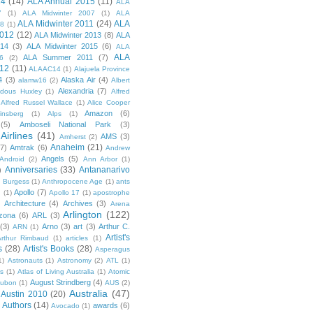
14
(14)
ALA Annual 2015
(11)
ALA
7
(1)
ALA Midwinter 2007
(1)
ALA
ALA Midwinter 2011
(24)
ALA
08
(1)
2012
(12)
ALA Midwinter 2013
(8)
ALA
014
(3)
ALA Midwinter 2015
(6)
ALA
ALA
ALA Summer 2011
(7)
6
(2)
12
(11)
ALAAC14
(1)
Alajuela Province
4
(3)
Alaska Air
(4)
alamw16
(2)
Albert
Alexandria
(7)
ldous Huxley
(1)
Alfred
Alfred Russel Wallace
(1)
Alice Cooper
Amazon
(6)
insberg
(1)
Alps
(1)
(5)
Amboseli National Park
(3)
Airlines
(41)
AMS
(3)
Amherst
(2)
Anaheim
(21)
(7)
Amtrak
(6)
Andrew
Angels
(5)
Android
(2)
Ann Arbor
(1)
Anniversaries
(33)
Antananarivo
)
 Burgess
(1)
Anthropocene Age
(1)
ants
Apollo
(7)
n
(1)
Apollo 17
(1)
apostrophe
)
Architecture
(4)
Archives
(3)
Arena
Arlington
(122)
izona
(6)
ARL
(3)
(3)
Arno
(3)
art
(3)
Arthur C.
ARN
(1)
Artist's
rthur Rimbaud
(1)
articles
(1)
s
(28)
Artist's Books
(28)
Asperagus
1)
Astronauts
(1)
Astronomy
(2)
ATL
(1)
es
(1)
Atlas of Living Australia
(1)
Atomic
August Strindberg
(4)
ubon
(1)
AUS
(2)
Australia
(47)
Austin 2010
(20)
Authors
(14)
awards
(6)
Avocado
(1)