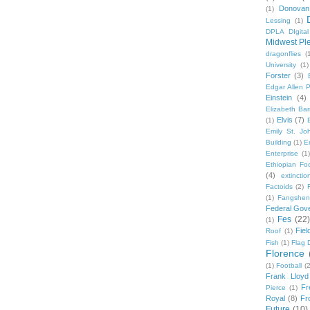
Donovan
(1)
Lessing
(1)
DPLA DIgita
Midwest Pl
dragonflies
(
University
(1)
Forster
(3)
Edgar Allen 
Einstein
(4)
Elizabeth Bar
Elvis
(7)
(1)
Emily St. Jo
Building
(1)
E
Enterprise
(1)
Ethiopian Fo
(4)
extinctio
Factoids
(2)
F
(1)
Fangshen
Federal Gov
Fes
(22)
(1)
Fie
Roof
(1)
Fish
(1)
Flag 
Florence
(1)
Football
(2
Frank Lloyd
Fr
Pierce
(1)
Royal
(8)
Fro
Future
(10)