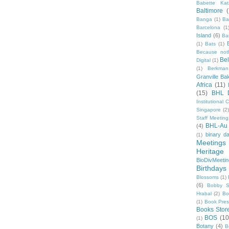
Babette Kat
Baltimore
Banga
(1)
Ba
Barcelona
(1
Island
(6)
Ba
(1)
Bats
(1)
Because not
Be
Digital
(1)
(1)
Berkman
Granville Ba
Africa
(11)
(15)
BHL 
Institutional
Singapore
(2
Staff Meeting
BHL-Au
(4)
binary d
(1)
Meetings
Heritage 
BioDivMeeti
Birthdays
Blossoms
(1)
(6)
Bobby S
Hrabal
(2)
Bo
(1)
Book Pre
Books Stor
BOS
(10
(1)
Botany
(4)
B