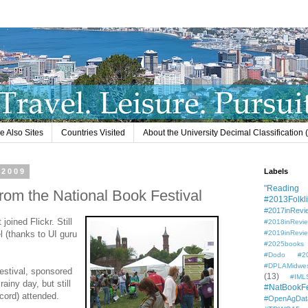
e Also Sites
Countries Visited
About the University Decimal Classification
 2009
Labels
"Reading L
from the National Book Festival
#2013Folkli
#2017inRevi
joined Flickr. Still
#2018inRevi
el (thanks to UI guru
#2019inRevi
#2025books
#Dodo #201
#DPLAMidwe
estival, sponsored
(13)
#IML
rainy day, but still
#NatBookF
cord) attended.
#OpenAgDat