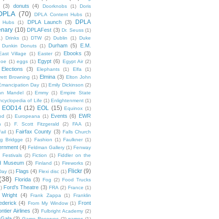
(3)
donuts
(4)
Doorknobs
(1)
Doris
DPLA
(70)
DPLA Content Hubs
(1)
DPLA
DPLA Launch
(3)
l Hubs
(1)
enary
(10)
DPLAFest
(3)
Dr. Seuss
(1)
1)
Drinks
(1)
DTW
(2)
Dublin
(1)
Duke
Durham
(5)
E.M.
Dunkin Donuts
(1)
Ebooks
(3)
East Village
(1)
Easter
(2)
Egypt
(6)
Poe
(1)
eggs
(1)
Egypt Air
(2)
Elections
(3)
Elephants
(1)
Elfa
(1)
Elmina
(3)
rett Browning
(1)
Elton John
Emancipation Day
(1)
Emily Dickinson
(2)
hn Mandel
(1)
Emmy
(1)
Empire State
ncyclopedia of Life
(1)
Enlightenment
(1)
EOD14
(12)
EOL
(15)
Equinox
(1)
Events
(6)
EWR
od
(1)
Europeana
(1)
n
(1)
F. Scott Fitzgerald
(2)
FAA
(1)
Fairfax County
(3)
ail
(1)
Falls Church
g Bridgge
(1)
Fashion
(1)
Faulkner
(1)
ernment
(4)
Feldman Gallery
(1)
Fenway
Festivals
(2)
Fiction
(1)
Fiddler on the
ld Museum
(3)
Finland
(1)
Fireworks
(2)
Flickr
(9)
Flags
(4)
Day
(1)
Flexi disc
(1)
(38)
Florida
(3)
Fog
(2)
Food Trucks
Ford's Theatre
(3)
)
FRA
(2)
France
(1)
 Wright
(4)
Frank Zappa
(1)
Franklin
ederick
(4)
Front
From My Window
(1)
ntier Airlines
(3)
Fulbright Academy
(2)
Gala
(3)
Game Reserves
(2)
games
(1)