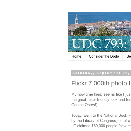
Home
Consider the Dodo
Se
Saturday, September 26,
Flickr 7,000th photo 
My how time flies; seems like I just 
the great, user friendly look and fe
George Oates!).
Today, went to the National Book F
by the Library of Congress, bit of a 
LC claimed 130,000 people (new re