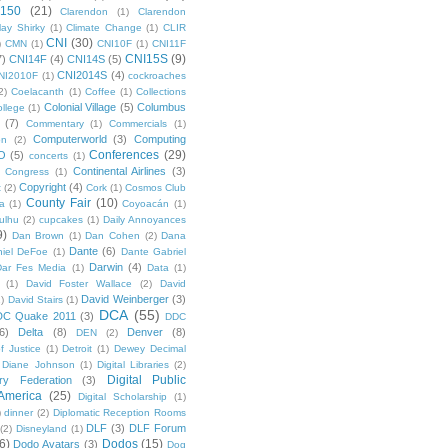
 150
(21)
Clarendon
(1)
Clarendon
lay Shirky
(1)
Climate Change
(1)
CLIR
CNI
(30)
)
CMN
(1)
CNI10F
(1)
CNI11F
CNI15S
(9)
7)
CNI14F
(4)
CNI14S
(5)
CNI2014S
(4)
NI2010F
(1)
cockroaches
2)
Coelacanth
(1)
Coffee
(1)
Collections
Colonial Village
(5)
Columbus
ollege
(1)
(7)
Commentary
(1)
Commercials
(1)
Computerworld
(3)
Computing
on
(2)
Conferences
(29)
O
(5)
concerts
(1)
Continental Airlines
(3)
Congress
(1)
Copyright
(4)
t
(2)
Cork
(1)
Cosmos Club
County Fair
(10)
a
(1)
Coyoacán
(1)
ulhu
(2)
cupcakes
(1)
Daily Annoyances
9)
Dan Brown
(1)
Dan Cohen
(2)
Dana
Dante
(6)
iel DeFoe
(1)
Dante Gabriel
Darwin
(4)
Dar Fes Media
(1)
Data
(1)
(1)
David Foster Wallace
(2)
David
David Weinberger
(3)
1)
David Stairs
(1)
DCA
(55)
DC Quake 2011
(3)
DDC
6)
Delta
(8)
Denver
(8)
DEN
(2)
f Justice
(1)
Detroit
(1)
Dewey Decimal
Diane Johnson
(1)
Digital Libraries
(2)
Digital Public
ary Federation
(3)
 America
(25)
Digital Scholarship
(1)
)
dinner
(2)
Diplomatic Reception Rooms
DLF
(3)
DLF Forum
(2)
Disneyland
(1)
6)
Dodos
(15)
Dodo Avatars
(3)
Dog