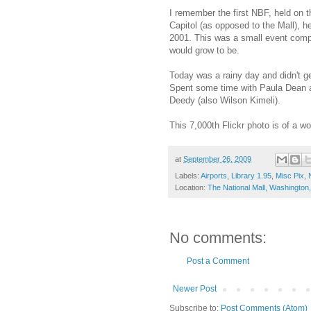
I remember the first NBF, held on t
Capitol (as opposed to the Mall), 
2001. This was a small event compa
would grow to be.
Today was a rainy day and didn't g
Spent some time with Paula Dean
Deedy (also Wilson Kimeli).
This 7,000th Flickr photo is of a w
at
September 26, 2009
Labels:
Airports
,
Library 1.95
,
Misc Pix
,
Location:
The National Mall, Washingto
No comments:
Post a Comment
Newer Post
Subscribe to:
Post Comments (Atom)