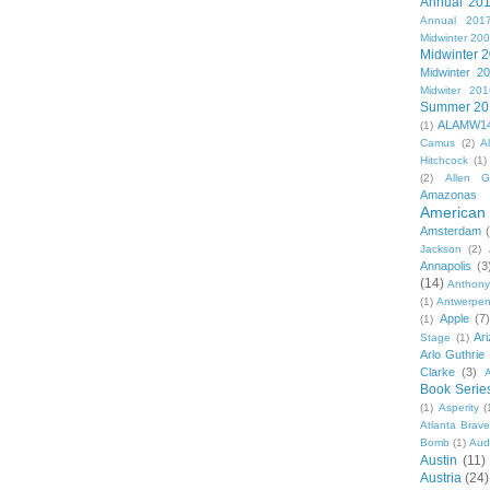
Annual 20
Annual 201
Midwinter 20
Midwinter 
Midwinter 2
Midwiter 201
Summer 20
ALAMW1
(1)
Camus
(2)
A
Hitchcock
(1)
(2)
Allen G
Amazonas
American 
Amsterdam
Jackson
(2)
Annapolis
(3
(14)
Anthony
(1)
Antwerpe
Apple
(7
(1)
Ar
Stage
(1)
Arlo Guthrie
Clarke
(3)
A
Book Serie
(1)
Asperity
(
Atlanta Brav
Bomb
(1)
Aud
Austin
(11)
Austria
(24)