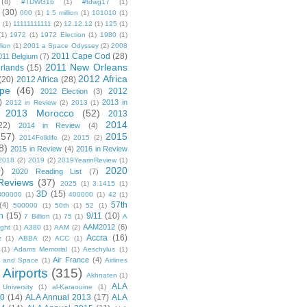
(8)
#TDWG16
(1)
#tdwg17
(1)
(30)
000
(1)
1.5 million
(1)
101010
(1)
1
(1)
11111111111
(2)
12.12.12
(1)
125
(1)
(1)
1972
(1)
1972 Election
(1)
1980
(1)
lion
(1)
2001 a Space Odyssey
(2)
2008
2011 Cape Cod
(28)
011 Belgium
(7)
2011 New Orleans
rlands
(15)
2012 Africa
(20)
2012 Africa
(28)
pe
(46)
2012
2012 Election
(3)
)
2013 in
2012 in Review
(2)
2013
(1)
2013 Morocco
(52)
2013
2014
22)
2014 in Review
(4)
(57)
2015
2014Folklife
(2)
2015
(2)
8)
2015 in Review
(4)
2016 in Review
2018
(2)
2019
(2)
2019YearinReview
(1)
)
2020
2020 Reading List
(7)
Reviews
(37)
2025
(1)
3.1415
(1)
3D
(15)
300000
(1)
400000
(1)
42
(1)
57th
(4)
500000
(1)
50th
(1)
52
(1)
n
(15)
9/11
(10)
7 Billion
(1)
75
(1)
A
AAM2012
(6)
ight
(1)
A380
(1)
AAM
(2)
Accra
(16)
z
(1)
ABBA
(2)
ACC
(1)
(1)
Adams Memorial
(1)
Aeschylus
(1)
Air France
(4)
r and Space
(1)
Airlines
Airports
(315)
)
Akhnaten
(1)
ALA
University
(1)
al-Karaouine
(1)
10
(14)
ALA Annual 2013
(17)
ALA