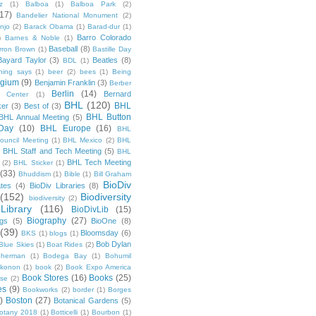
z
(1)
Balboa
(1)
Balboa Park
(2)
(17)
Bandelier National Monument
(2)
njo
(2)
Barack Obama
(1)
Barad-dur
(1)
Barro Colorado
)
Barnes & Noble
(1)
Baseball
(8)
rron Brown
(1)
Bastille Day
Bayard Taylor
(3)
Beatles
(8)
BDL
(1)
hing says
(1)
beer
(2)
bees
(1)
Being
lgium
(9)
Benjamin Franklin
(3)
Berber
Berlin
(14)
Bernard
 Center
(1)
BHL
(120)
BHL
ker
(3)
Best of
(3)
BHL Button
BHL Annual Meeting
(5)
Day
(10)
BHL Europe
(16)
BHL
 Council Meeting
(1)
BHL Mexico
(2)
BHL
BHL Staff and Tech Meeting
(5)
)
BHL
BHL Tech Meeting
(2)
BHL Sticker
(1)
(33)
Bhuddism
(1)
Bible
(1)
Bill Graham
BioDiv
ates
(4)
BioDiv Libraries
(8)
(152)
Biodiversity
biodiversity
(2)
Library
(116)
BioDivLib
(15)
Biography
(27)
ngs
(5)
BioOne
(8)
(39)
Bloomsday
(6)
BKS
(1)
blogs
(1)
Bob Dylan
Blue Skies
(1)
Boat Rides
(2)
herman
(1)
Bodega Bay
(1)
Bohumil
konon
(1)
book
(2)
Book Expo America
Book Stores
(16)
Books
(25)
sse
(2)
es
(9)
Bookworks
(2)
border
(1)
Borges
)
Boston
(27)
Botanical Gardens
(5)
otany 2018
(1)
Botticelli
(1)
Bourbon
(1)