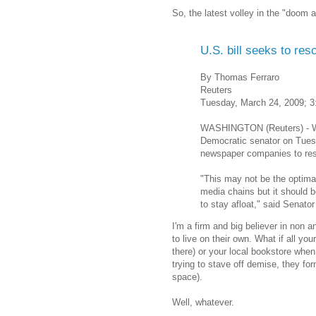
So, the latest volley in the "doom
U.S. bill seeks to re
By Thomas Ferraro
Reuters
Tuesday, March 24, 2009; 
WASHINGTON (Reuters) - Wit
Democratic senator on Tuesd
newspaper companies to restr
"This may not be the optima
media chains but it should 
to stay afloat," said Senato
I'm a firm and big believer in non a
to live on their own. What if all y
there) or your local bookstore when
trying to stave off demise, they fo
space).
Well, whatever.