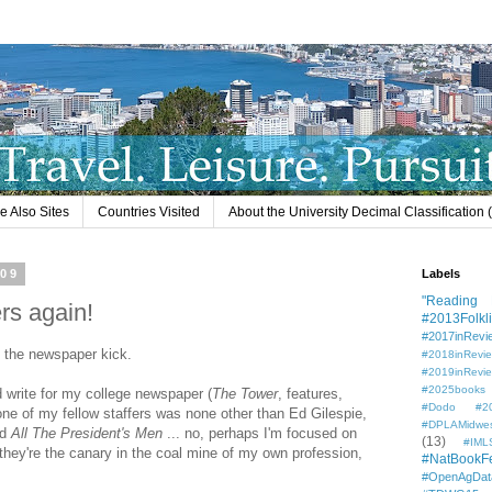
e Also Sites
Countries Visited
About the University Decimal Classification
009
Labels
"Reading L
rs again!
#2013Folkli
#2017inRevi
on the newspaper kick.
#2018inRevi
#2019inRevi
#2025books
id write for my college newspaper (
The Tower
, features,
#Dodo #201
one of my fellow staffers was none other than Ed Gilespie,
#DPLAMidwe
ad
All The President's Men
... no, perhaps I'm focused on
(13)
#IML
they're the canary in the coal mine of my own profession,
#NatBookF
#OpenAgDat