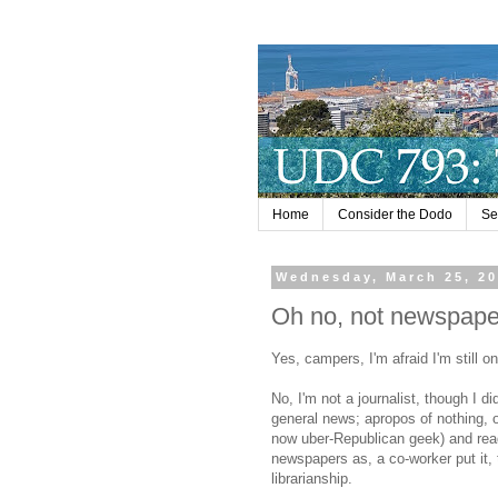
Home
Consider the Dodo
Se
Wednesday, March 25, 2
Oh no, not newspape
Yes, campers, I'm afraid I'm still 
No, I'm not a journalist, though I d
general news; apropos of nothing, 
now uber-Republican geek) and re
newspapers as, a co-worker put it, 
librarianship.