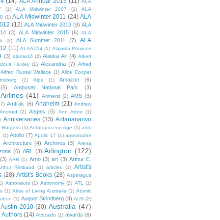
14
(14)
ALA Annual 2015
(11)
ALA
7
(1)
ALA Midwinter 2007
(1)
ALA
ALA Midwinter 2011
(24)
ALA
08
(1)
2012
(12)
ALA Midwinter 2013
(8)
ALA
014
(3)
ALA Midwinter 2015
(6)
ALA
ALA
ALA Summer 2011
(7)
6
(2)
12
(11)
ALAAC14
(1)
Alajuela Province
4
(3)
Alaska Air
(4)
alamw16
(2)
Albert
Alexandria
(7)
ldous Huxley
(1)
Alfred
Alfred Russel Wallace
(1)
Alice Cooper
Amazon
(6)
insberg
(1)
Alps
(1)
(5)
Amboseli National Park
(3)
Airlines
(41)
AMS
(3)
Amherst
(2)
Anaheim
(21)
(7)
Amtrak
(6)
Andrew
Angels
(5)
Android
(2)
Ann Arbor
(1)
Anniversaries
(33)
Antananarivo
)
 Burgess
(1)
Anthropocene Age
(1)
ants
Apollo
(7)
n
(1)
Apollo 17
(1)
apostrophe
)
Architecture
(4)
Archives
(3)
Arena
Arlington
(122)
izona
(6)
ARL
(3)
(3)
Arno
(3)
art
(3)
Arthur C.
ARN
(1)
Artist's
rthur Rimbaud
(1)
articles
(1)
s
(28)
Artist's Books
(28)
Asperagus
1)
Astronauts
(1)
Astronomy
(2)
ATL
(1)
es
(1)
Atlas of Living Australia
(1)
Atomic
August Strindberg
(4)
ubon
(1)
AUS
(2)
Australia
(47)
Austin 2010
(20)
Authors
(14)
awards
(6)
Avocado
(1)