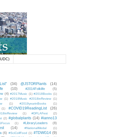
 (UDC)
ist"
(34)
@JSTORPlants
(14)
fe
(10)
#2014Folklife
(5)
ew
(4)
#2017Music
(1)
#2018Books
(1)
ew
(1)
#2018Music #2018inReview
(1)
ew
(1)
#2019yearinBooks
(1)
#COVID19ReadingList
(26)
(1)
8inReview
(1)
#DPLAFest
(2)
#globalplants
(14)
#ianno13
st
(2)
#LibraryLeaders
(8)
SFocus
(1)
est
(14)
#NationalMedal
(1)
#TDWG14
(9)
a
(6)
#SciCollFood
(1)