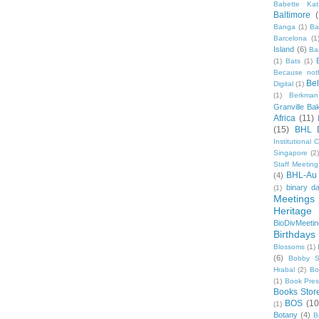
Babette Kat
Baltimore
Banga
(1)
Ba
Barcelona
(1
Island
(6)
Ba
(1)
Bats
(1)
Because not
Be
Digital
(1)
(1)
Berkman
Granville Ba
Africa
(11)
(15)
BHL 
Institutional
Singapore
(2
Staff Meeting
BHL-Au
(4)
binary d
(1)
Meetings
Heritage 
BioDivMeeti
Birthdays
Blossoms
(1)
(6)
Bobby S
Hrabal
(2)
Bo
(1)
Book Pre
Books Stor
BOS
(10
(1)
Botany
(4)
B