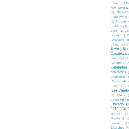
Bourne
(1)
B
New World
(1
Brewste
(1)
Broadway
(1)
(1)
Brussels A
Buddhism
(1)
Cairo
(1)
Ca
Library
(1)
C
Campaign 2
C
Village
(1)
Town
(15)
C
Casablanc
Cat
Viejo
(2)
Cathedral
(
Celebrities
cemeteries
Chamomile Te
Charismati
Bridge
(2)
C
(19)
Charlo
(1)
Chefs
Chenghuang
Chicago
(
2012
(13)
chicken
(1)
C
Mieville
(1)
C
Freeland
(1)
Churches
(4