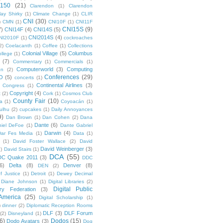
 150
(21)
Clarendon
(1)
Clarendon
lay Shirky
(1)
Climate Change
(1)
CLIR
CNI
(30)
)
CMN
(1)
CNI10F
(1)
CNI11F
CNI15S
(9)
7)
CNI14F
(4)
CNI14S
(5)
CNI2014S
(4)
NI2010F
(1)
cockroaches
2)
Coelacanth
(1)
Coffee
(1)
Collections
Colonial Village
(5)
Columbus
ollege
(1)
(7)
Commentary
(1)
Commercials
(1)
Computerworld
(3)
Computing
on
(2)
Conferences
(29)
O
(5)
concerts
(1)
Continental Airlines
(3)
Congress
(1)
Copyright
(4)
t
(2)
Cork
(1)
Cosmos Club
County Fair
(10)
a
(1)
Coyoacán
(1)
ulhu
(2)
cupcakes
(1)
Daily Annoyances
9)
Dan Brown
(1)
Dan Cohen
(2)
Dana
Dante
(6)
iel DeFoe
(1)
Dante Gabriel
Darwin
(4)
Dar Fes Media
(1)
Data
(1)
(1)
David Foster Wallace
(2)
David
David Weinberger
(3)
1)
David Stairs
(1)
DCA
(55)
DC Quake 2011
(3)
DDC
6)
Delta
(8)
Denver
(8)
DEN
(2)
f Justice
(1)
Detroit
(1)
Dewey Decimal
Diane Johnson
(1)
Digital Libraries
(2)
Digital Public
ary Federation
(3)
 America
(25)
Digital Scholarship
(1)
)
dinner
(2)
Diplomatic Reception Rooms
DLF
(3)
DLF Forum
(2)
Disneyland
(1)
6)
Dodos
(15)
Dodo Avatars
(3)
Dog