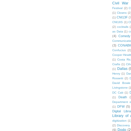
Civil War
Festival
(2)
C
(1)
Clowns
(2
CNI13F
(
(1)
CNI18S
(1)
C
(2)
cocktails
(
as Data
(1)
c
(4)
Comedy
Communicati
(3)
CONABI
Confucius
(2)
Cooper Hewit
(1)
Costa Ric
Crafts
(1)
Cth
Dallas
(
(1)
Henry
(1)
Dan
Rossetti
(2)
David Bowie
Livingstone
(
DC Cab
(1)
Death
(
(1)
Department o
DFW
(5)
(1)
Digital Libr
Library of
digitization
(1
(2)
Discovery
Dodo
(2
(6)