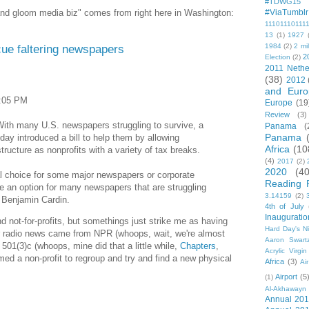
#TDWG15
 and gloom media biz" comes from right here in Washington:
#ViaTumblr
11101110111
13
(1)
1927
scue faltering newspapers
1984
(2)
2 mil
2
Election
(2)
2011 Nethe
(38)
2012
and Euro
3:05 PM
Europe
(19
Review
(3)
h many U.S. newspapers struggling to survive, a
Panama
(
Panama
ay introduced a bill to help them by allowing
Africa
(10
ucture as nonprofits with a variety of tax breaks.
(4)
2017
(2)
2020
(40
l choice for some major newspapers or corporate
Reading 
be an option for many newspapers that are struggling
3.14159
(2)
r Benjamin Cardin.
4th of July
Inauguratio
nd not-for-profits, but somethings just strike me as having
Hard Day's N
our radio news came from NPR (whoops, wait, we're almost
Aaron Swart
 501(3)c (whoops, mine did that a little while,
Chapters
,
Acrylic Virgin
rmed a non-profit to regroup and try and find a new physical
Africa
(3)
Ai
Airport
(5
(1)
Al-Akhawayn 
Annual 20