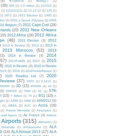
(8)
#TDWG16
(1)
#tdwg17
(1)
(30)
000
(1)
1.5 million
(1)
101010
(1)
1
(1)
11111111111
(2)
12.12.12
(1)
125
(1)
(1)
1972
(1)
1972 Election
(1)
1980
(1)
lion
(1)
2001 a Space Odyssey
(2)
2008
2011 Cape Cod
(28)
011 Belgium
(7)
2011 New Orleans
rlands
(15)
2012 Africa
(20)
2012 Africa
(28)
pe
(46)
2012
2012 Election
(3)
)
2013 in
2012 in Review
(2)
2013
(1)
2013 Morocco
(52)
2013
2014
22)
2014 in Review
(4)
(57)
2015
2014Folklife
(2)
2015
(2)
8)
2015 in Review
(4)
2016 in Review
2018
(2)
2019
(2)
2019YearinReview
(1)
)
2020
2020 Reading List
(7)
Reviews
(37)
2025
(1)
3.1415
(1)
3D
(15)
300000
(1)
400000
(1)
42
(1)
57th
(4)
500000
(1)
50th
(1)
52
(1)
n
(15)
9/11
(10)
7 Billion
(1)
75
(1)
A
AAM2012
(6)
ight
(1)
A380
(1)
AAM
(2)
Accra
(16)
z
(1)
ABBA
(2)
ACC
(1)
(1)
Adams Memorial
(1)
Aeschylus
(1)
Air France
(4)
r and Space
(1)
Airlines
Airports
(315)
)
Akhnaten
(1)
ALA
University
(1)
al-Karaouine
(1)
10
(14)
ALA Annual 2013
(17)
ALA