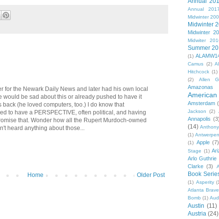
Annual 20
Annual 201
Midwinter 20
Midwinter 
Midwinter 2
Midwiter 201
Summer 20
ALAMW1
(1)
Camus
(2)
A
Hitchcock
(1)
(2)
Allen G
Amazonas
er for the Newark Daily News and later had his own local
American 
e would be sad about this or already pushed to have it
Amsterdam
s back (he loved computers, too.) I do know that
Jackson
(2)
ed to have a PERSPECTIVE, often political, and having
Annapolis
(3
promise that. Wonder how all the Rupert Murdoch-owned
(14)
Anthony
en't heard anything about those...
(1)
Antwerpe
Apple
(7
(1)
Ar
Stage
(1)
Arlo Guthrie
Clarke
(3)
A
Book Serie
Home
Older Post
(1)
Asperity
(
Atlanta Brav
Bomb
(1)
Aud
Austin
(11)
Austria
(24)