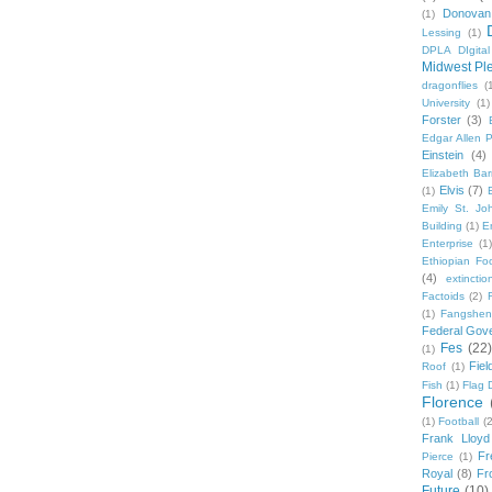
Donovan
(1)
Lessing
(1)
DPLA DIgita
Midwest Pl
dragonflies
(
University
(1)
Forster
(3)
Edgar Allen 
Einstein
(4)
Elizabeth Bar
Elvis
(7)
(1)
Emily St. Jo
Building
(1)
E
Enterprise
(1)
Ethiopian Fo
(4)
extinctio
Factoids
(2)
F
(1)
Fangshen
Federal Gov
Fes
(22)
(1)
Fie
Roof
(1)
Fish
(1)
Flag 
Florence
(1)
Football
(2
Frank Lloyd
Fr
Pierce
(1)
Royal
(8)
Fro
Future
(10)