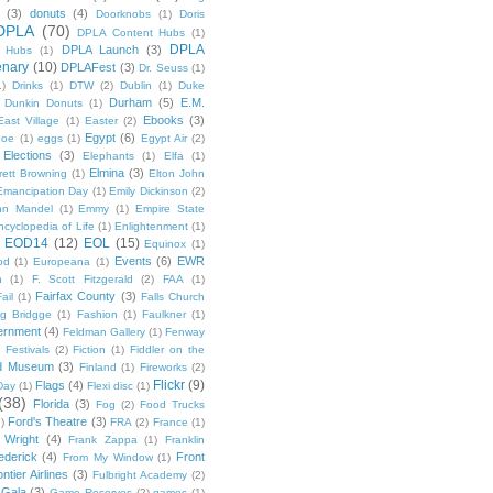
(3)
donuts
(4)
Doorknobs
(1)
Doris
DPLA
(70)
DPLA Content Hubs
(1)
DPLA
DPLA Launch
(3)
l Hubs
(1)
enary
(10)
DPLAFest
(3)
Dr. Seuss
(1)
1)
Drinks
(1)
DTW
(2)
Dublin
(1)
Duke
Durham
(5)
E.M.
Dunkin Donuts
(1)
Ebooks
(3)
East Village
(1)
Easter
(2)
Egypt
(6)
Poe
(1)
eggs
(1)
Egypt Air
(2)
Elections
(3)
Elephants
(1)
Elfa
(1)
Elmina
(3)
rett Browning
(1)
Elton John
Emancipation Day
(1)
Emily Dickinson
(2)
hn Mandel
(1)
Emmy
(1)
Empire State
ncyclopedia of Life
(1)
Enlightenment
(1)
EOD14
(12)
EOL
(15)
Equinox
(1)
Events
(6)
EWR
od
(1)
Europeana
(1)
n
(1)
F. Scott Fitzgerald
(2)
FAA
(1)
Fairfax County
(3)
ail
(1)
Falls Church
g Bridgge
(1)
Fashion
(1)
Faulkner
(1)
ernment
(4)
Feldman Gallery
(1)
Fenway
Festivals
(2)
Fiction
(1)
Fiddler on the
ld Museum
(3)
Finland
(1)
Fireworks
(2)
Flickr
(9)
Flags
(4)
Day
(1)
Flexi disc
(1)
(38)
Florida
(3)
Fog
(2)
Food Trucks
Ford's Theatre
(3)
)
FRA
(2)
France
(1)
 Wright
(4)
Frank Zappa
(1)
Franklin
ederick
(4)
Front
From My Window
(1)
ntier Airlines
(3)
Fulbright Academy
(2)
Gala
(3)
Game Reserves
(2)
games
(1)