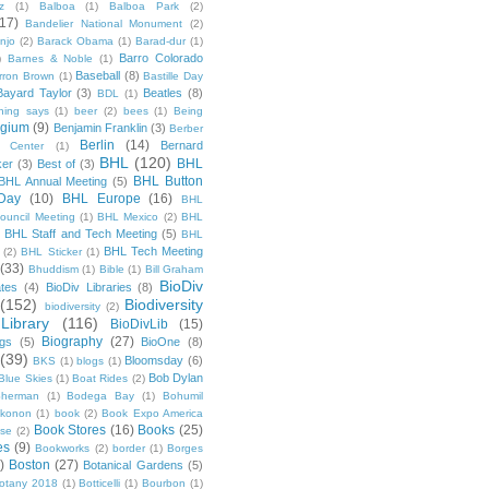
z
(1)
Balboa
(1)
Balboa Park
(2)
(17)
Bandelier National Monument
(2)
njo
(2)
Barack Obama
(1)
Barad-dur
(1)
Barro Colorado
)
Barnes & Noble
(1)
Baseball
(8)
rron Brown
(1)
Bastille Day
Bayard Taylor
(3)
Beatles
(8)
BDL
(1)
hing says
(1)
beer
(2)
bees
(1)
Being
lgium
(9)
Benjamin Franklin
(3)
Berber
Berlin
(14)
Bernard
 Center
(1)
BHL
(120)
BHL
ker
(3)
Best of
(3)
BHL Button
BHL Annual Meeting
(5)
Day
(10)
BHL Europe
(16)
BHL
 Council Meeting
(1)
BHL Mexico
(2)
BHL
BHL Staff and Tech Meeting
(5)
)
BHL
BHL Tech Meeting
(2)
BHL Sticker
(1)
(33)
Bhuddism
(1)
Bible
(1)
Bill Graham
BioDiv
ates
(4)
BioDiv Libraries
(8)
(152)
Biodiversity
biodiversity
(2)
Library
(116)
BioDivLib
(15)
Biography
(27)
ngs
(5)
BioOne
(8)
(39)
Bloomsday
(6)
BKS
(1)
blogs
(1)
Bob Dylan
Blue Skies
(1)
Boat Rides
(2)
herman
(1)
Bodega Bay
(1)
Bohumil
konon
(1)
book
(2)
Book Expo America
Book Stores
(16)
Books
(25)
sse
(2)
es
(9)
Bookworks
(2)
border
(1)
Borges
)
Boston
(27)
Botanical Gardens
(5)
otany 2018
(1)
Botticelli
(1)
Bourbon
(1)