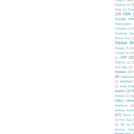
G
Gaming
(1)
Style
(1)
Gat
(15)
GBIF_
George Harr
Washington 
O'Keefe
(1)
G
Gertrude Ste
Ghost Tour
(
Global B
Gluejar
(1)
G
Troppo
(1)
Go
GPI
(32
(1)
Gränna
(1)
G
Gulf War
(1)
Habitats
(3)
(9)
Hallowee
Hartford
(1)
(1)
Hello Doll
H
Adams
(3)
Winkler
(1)
He
Hillary Clinto
Hirshhorn
(2)
Hjalmar Söde
(27)
Home I
(1)
Hot Dog
(
(1)
HP
(1)
Hương Đạo