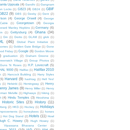
amla Uppsala
(4)
Gandhi
(1)
Gangnam
GBIF
GB23
(4)
un Locks
(1)
GB24
(1)
GB22
(9)
GBS
(1)
Geeky
(1)
Gent
(2)
ison
(4)
George Orwell
(4)
George
Georgetown
(4)
Cable
(1)
Georgia
Germany
(6)
erard Manley Hopkins
(1)
Ghana
(34)
Gettysburg
(4)
in
(1)
1)
Gin
(1)
Giotto
(1)
GLAM
(1)
glob
(1)
HL
(46)
Global Plant Initiative
(1)
nomes
(1)
Golden Gate Bridge
(1)
Gone
Google
(6)
od Friday
(1)
Gordon Moore
)
graduation
(2)
Graham Greene
(1)
reenwich Village
(2)
Group Photos
(2)
H.P. Lovecraft
(5)
Guns 'N Roses
(1)
Halifax 2010
HAL 9000
(5)
Halifax
(1)
n
(2)
Hancock Building
(1)
Harry Styles
Harvard
(9)
(6)
hashtag
(1)
Hell Yes!
Henry
y
(1)
Helsinki
(1)
Hemingway
(2)
enry James
(9)
Henry Miller
(1)
Henry
rman Melville
(1)
Highways
(1)
hiking
(1)
n
(4)
Hindu Temples
(3)
Hiroshima
(1)
Historic Sites
(23)
History
(11)
Holidays
rberg
(2)
HKG
(1)
Hockey
(1)
mprovements
(1)
honeybees
(1)
horses
Hotels
(11)
1)
Hot Dog Stand
(2)
Howl
Hugh C. Howey
(3)
Hugh Howey
(1)
 Vipassana Bhavana Center
(1)