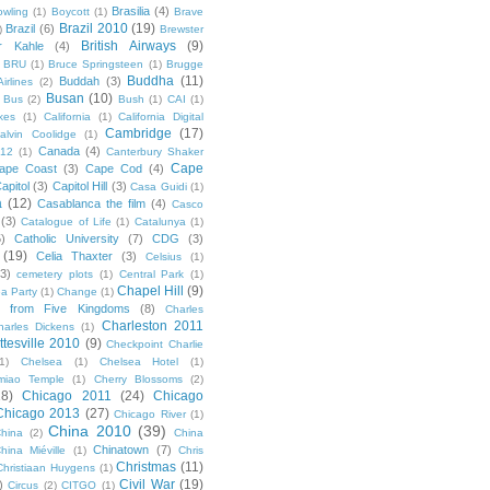
Brasilia
(4)
owling
(1)
Boycott
(1)
Brave
Brazil 2010
(19)
Brazil
(6)
)
Brewster
British Airways
(9)
r Kahle
(4)
BRU
(1)
Bruce Springsteen
(1)
Brugge
Buddha
(11)
Buddah
(3)
irlines
(2)
Busan
(10)
Bus
(2)
Bush
(1)
CAI
(1)
kes
(1)
California
(1)
California Digital
Cambridge
(17)
alvin Coolidge
(1)
Canada
(4)
012
(1)
Canterbury Shaker
Cape
ape Coast
(3)
Cape Cod
(4)
apitol
(3)
Capitol Hill
(3)
Casa Guidi
(1)
a
(12)
Casablanca the film
(4)
Casco
(3)
Catalogue of Life
(1)
Catalunya
(1)
5)
Catholic University
(7)
CDG
(3)
(19)
Celia Thaxter
(3)
Celsius
(1)
(3)
cemetery plots
(1)
Central Park
(1)
Chapel Hill
(9)
a Party
(1)
Change
(1)
cs from Five Kingdoms
(8)
Charles
Charleston 2011
harles Dickens
(1)
ttesville 2010
(9)
Checkpoint Charlie
(1)
Chelsea
(1)
Chelsea Hotel
(1)
miao Temple
(1)
Cherry Blossoms
(2)
18)
Chicago 2011
(24)
Chicago
Chicago 2013
(27)
Chicago River
(1)
China 2010
(39)
hina
(2)
China
Chinatown
(7)
hina Miéville
(1)
Chris
Christmas
(11)
Christiaan Huygens
(1)
Civil War
(19)
)
Circus
(2)
CITGO
(1)