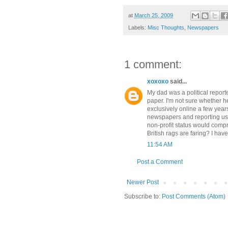
at
March 25, 2009
Labels:
Misc Thoughts
,
Newspapers
1 comment:
xoxoxo
said...
My dad was a political report
paper. I'm not sure whether h
exclusively online a few year
newspapers and reporting us
non-profit status would com
British rags are faring? I hav
11:54 AM
Post a Comment
Newer Post
Subscribe to:
Post Comments (Atom)